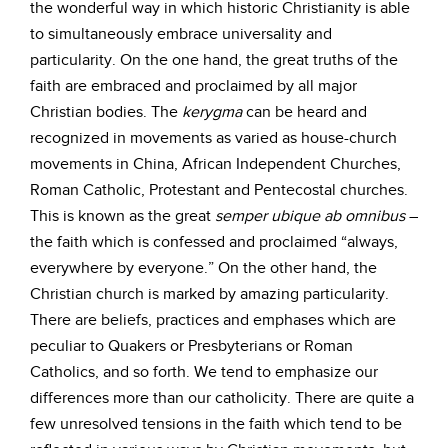
the wonderful way in which historic Christianity is able
to simultaneously embrace universality and
particularity. On the one hand, the great truths of the
faith are embraced and proclaimed by all major
Christian bodies. The
kerygma
can be heard and
recognized in movements as varied as house-church
movements in China, African Independent Churches,
Roman Catholic, Protestant and Pentecostal churches.
This is known as the great
semper
ubique
ab
omnibus
–
the faith which is confessed and proclaimed “always,
everywhere by everyone.” On the other hand, the
Christian church is marked by amazing particularity.
There are beliefs, practices and emphases which are
peculiar to Quakers or Presbyterians or Roman
Catholics, and so forth. We tend to emphasize our
differences more than our catholicity. There are quite a
few unresolved tensions in the faith which tend to be