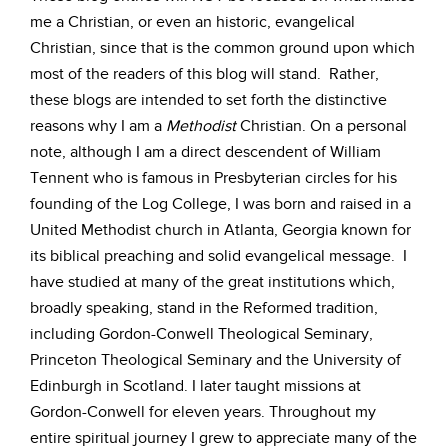
me a Christian, or even an historic, evangelical
Christian, since that is the common ground upon which
most of the readers of this blog will stand. Rather,
these blogs are intended to set forth the distinctive
reasons why I am a
Methodist
Christian. On a personal
note, although I am a direct descendent of William
Tennent who is famous in Presbyterian circles for his
founding of the Log College, I was born and raised in a
United Methodist church in Atlanta, Georgia known for
its biblical preaching and solid evangelical message. I
have studied at many of the great institutions which,
broadly speaking, stand in the Reformed tradition,
including Gordon-Conwell Theological Seminary,
Princeton Theological Seminary and the University of
Edinburgh in Scotland. I later taught missions at
Gordon-Conwell for eleven years. Throughout my
entire spiritual journey I grew to appreciate many of the