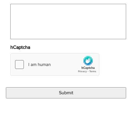
hCaptcha