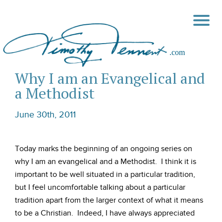
Why I am an Evangelical and
a Methodist
June 30th, 2011
Today marks the beginning of an ongoing series on
why I am an evangelical and a Methodist. I think it is
important to be well situated in a particular tradition,
but I feel uncomfortable talking about a particular
tradition apart from the larger context of what it means
to be a Christian. Indeed, I have always appreciated