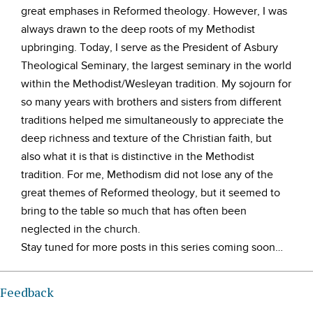
great emphases in Reformed theology. However, I was
always drawn to the deep roots of my Methodist
upbringing. Today, I serve as the President of Asbury
Theological Seminary, the largest seminary in the world
within the Methodist/Wesleyan tradition. My sojourn for
so many years with brothers and sisters from different
traditions helped me simultaneously to appreciate the
deep richness and texture of the Christian faith, but
also what it is that is distinctive in the Methodist
tradition. For me, Methodism did not lose any of the
great themes of Reformed theology, but it seemed to
bring to the table so much that has often been
neglected in the church.
Stay tuned for more posts in this series coming soon…
Feedback