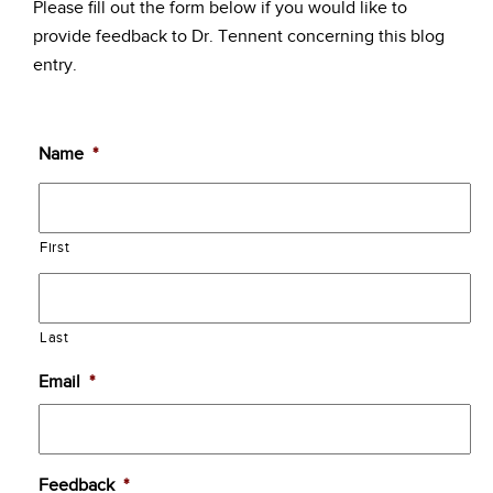
Please fill out the form below if you would like to
provide feedback to Dr. Tennent concerning this blog
entry.
Name
*
First
Last
Email
*
Feedback
*