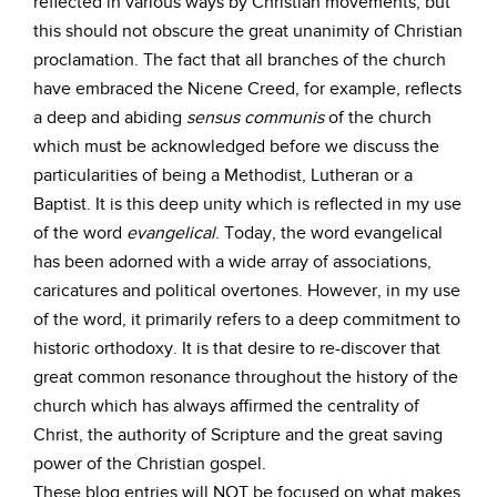
reflected in various ways by Christian movements, but
this should not obscure the great unanimity of Christian
proclamation. The fact that all branches of the church
have embraced the Nicene Creed, for example, reflects
a deep and abiding
sensus
communis
of the church
which must be acknowledged before we discuss the
particularities of being a Methodist, Lutheran or a
Baptist. It is this deep unity which is reflected in my use
of the word
evangelical
. Today, the word evangelical
has been adorned with a wide array of associations,
caricatures and political overtones. However, in my use
of the word, it primarily refers to a deep commitment to
historic orthodoxy. It is that desire to re-discover that
great common resonance throughout the history of the
church which has always affirmed the centrality of
Christ, the authority of Scripture and the great saving
power of the Christian gospel.
These blog entries will NOT be focused on what makes