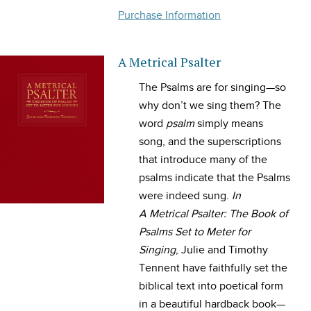
Purchase Information
A Metrical Psalter
The Psalms are for singing—so
why don’t we sing them? The
word
psalm
simply means
song, and the superscriptions
that introduce many of the
psalms indicate that the Psalms
were indeed sung.
In
A Metrical Psalter: The Book of
Psalms Set to Meter for
Singing
, Julie and Timothy
Tennent have faithfully set the
biblical text into poetical form
in a beautiful hardback book—