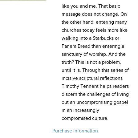
like you and me. That basic
message does not change. On
the other hand, entering many
churches today feels more like
walking into a Starbucks or
Panera Bread than entering a
sanctuary of worship. And the
truth? This is not a problem,
until it is. Through this series of
incisive scriptural reflections
Timothy Tennent helps readers
discern the challenges of living
out an uncompromising gospel
in an increasingly
compromised culture.
Purchase Information