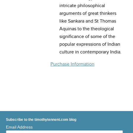
intricate philosophical
arguments of great thinkers
like Sankara and St Thomas
Aquinas to the theological
significance of some of the
popular expressions of Indian
culture in contemporary India.
Purchase Information
Subscribe to the timothytennent.com blog
Email Address