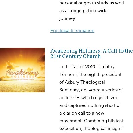
personal or group study as well
as a congregation wide
journey.
Purchase Information
Awakening Holiness: A Call to the
21st Century Church
In the fall of 2010, Timothy
Tennent, the eighth president
of Asbury Theological
Seminary, delivered a series of
addresses which crystallized
and captured nothing short of
a clarion call to a new
movement. Combining biblical
exposition, theological insight