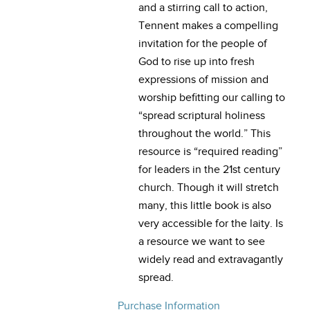
and a stirring call to action,
Tennent makes a compelling
invitation for the people of
God to rise up into fresh
expressions of mission and
worship befitting our calling to
“spread scriptural holiness
throughout the world.” This
resource is “required reading”
for leaders in the 21st century
church. Though it will stretch
many, this little book is also
very accessible for the laity. Is
a resource we want to see
widely read and extravagantly
spread.
Purchase Information