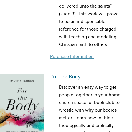
delivered unto the saints”
(Jude 3). This work will prove
to be an indispensable
reference for those charged
with teaching and modeling
Christian faith to others.
Purchase Information
For the Body
Discover an easy way to get
people together in your home,
church space, or book club to
wrestle with why our bodies
matter. Learn how to think
theologically and biblically