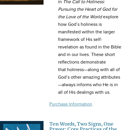
in
The
Call
to
Holiness
:
Pursuing the Heart of God for
the Love of the World
explore
how God’s
holiness
is
manifested within the larger
framework of His self-
revelation as found in the Bible
and in our lives. These short
reflections demonstrate
that
holiness
—along with all of
God’s other amazing attributes
—always informs who He is in
all of His dealings with us.
Purchase Information
Ten Words, Two Signs, One
Prayer: Core Practices of the