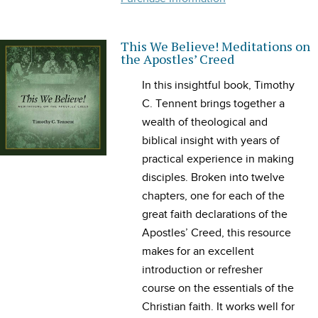
This We Believe! Meditations on
the Apostles’ Creed
In this insightful book, Timothy
C. Tennent brings together a
wealth of theological and
biblical insight with years of
practical experience in making
disciples. Broken into twelve
chapters, one for each of the
great faith declarations of the
Apostles’ Creed, this resource
makes for an excellent
introduction or refresher
course on the essentials of the
Christian faith. It works well for