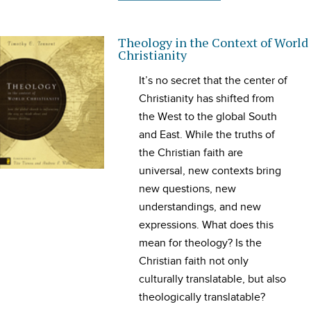
Theology in the Context of World
Christianity
It’s no secret that the center of
Christianity has shifted from
the West to the global South
and East. While the truths of
the Christian faith are
universal, new contexts bring
new questions, new
understandings, and new
expressions. What does this
mean for theology? Is the
Christian faith not only
culturally translatable, but also
theologically translatable?