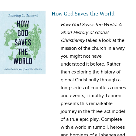
How God Saves the World
How God Saves the World: A
Short History of Global
Christianity
takes a look at the
mission of the church in a way
you might not have
understood it before. Rather
than exploring the history of
global Christianity through a
long series of countless names
and events, Timothy Tennent
presents this remarkable
journey in the three-act model
of a true epic play. Complete
with a world in turmoil, heroes
and heroines of all shapes and