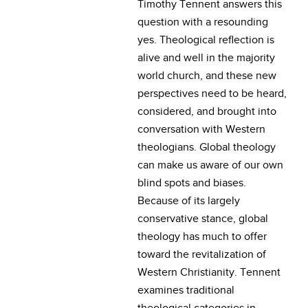
Timothy Tennent answers this
question with a resounding
yes. Theological reflection is
alive and well in the majority
world church, and these new
perspectives need to be heard,
considered, and brought into
conversation with Western
theologians. Global theology
can make us aware of our own
blind spots and biases.
Because of its largely
conservative stance, global
theology has much to offer
toward the revitalization of
Western Christianity. Tennent
examines traditional