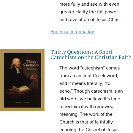
more fully and see with even
greater clarity the full power
and revelation of Jesus Christ.
Purchase Information
Thirty Questions: A Short
Catechism on the Christian Faith
The word “catechism” comes
from an ancient Greek word,
and it means literally, “to
echo.” Though catechism is an
old word, we believe it’s time
to reclaim it with renewed
meaning. The work of the
Church is that of faithfully
echoing the Gospel of Jesus