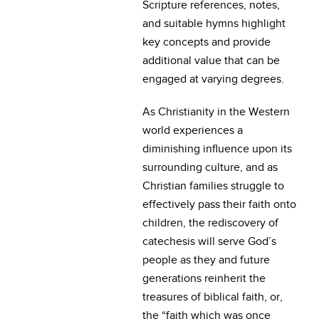
Scripture references, notes,
and suitable hymns highlight
key concepts and provide
additional value that can be
engaged at varying degrees.
As Christianity in the Western
world experiences a
diminishing influence upon its
surrounding culture, and as
Christian families struggle to
effectively pass their faith onto
children, the rediscovery of
catechesis will serve God’s
people as they and future
generations reinherit the
treasures of biblical faith, or,
the “faith which was once