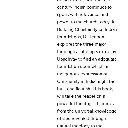
century Indian continues to
speak with relevance and
power to the church today. In
Building Christianity on Indian
foundations, Dr Tennent
explores the three major
theological attempts made by
Upadhyay to find an adequate
foundation upon which an
indigenous expression of
Christianity in India might be
built and flourish. This book,
will take the reader on a
powerful theological journey
from the universal knowledge
of God revealed through
natural theology to the