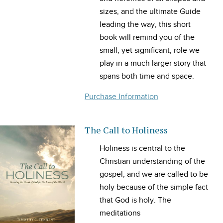
sizes, and the ultimate Guide
leading the way, this short
book will remind you of the
small, yet significant, role we
play in a much larger story that
spans both time and space.
Purchase Information
The Call to Holiness
Holiness
is central to the
Christian understanding of the
gospel, and we are called to be
holy because of the simple fact
that God is holy. The
meditations