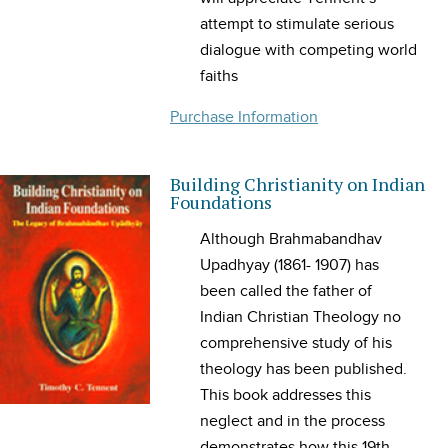
attempt to stimulate serious
dialogue with competing world
faiths
Purchase Information
Building Christianity on Indian
Foundations
Although Brahmabandhav
Upadhyay (1861- 1907) has
been called the father of
Indian Christian Theology no
comprehensive study of his
theology has been published.
This book addresses this
neglect and in the process
demonstrates how this 19th