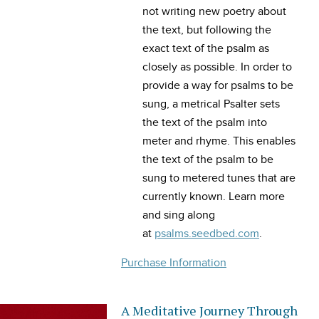
not writing new poetry about
the text, but following the
exact text of the psalm as
closely as possible. In order to
provide a way for psalms to be
sung, a metrical Psalter sets
the text of the psalm into
meter and rhyme. This enables
the text of the psalm to be
sung to metered tunes that are
currently known. Learn more
and sing along
at
psalms.seedbed.com
.
Purchase Information
A Meditative Journey Through