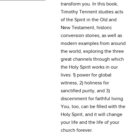
transform you. In this book,
Timothy Tennent studies acts
of the Spirit in the Old and
New Testament, historic
conversion stories, as well as
modern examples from around
the world, exploring the three
great channels through which
the Holy Spirit works in our
lives: 1) power for global
witness, 2) holiness for
sanctified purity, and 3)
discernment for faithful living.
You, too, can be filled with the
Holy Spirit, and it will change
your life and the life of your
church forever.