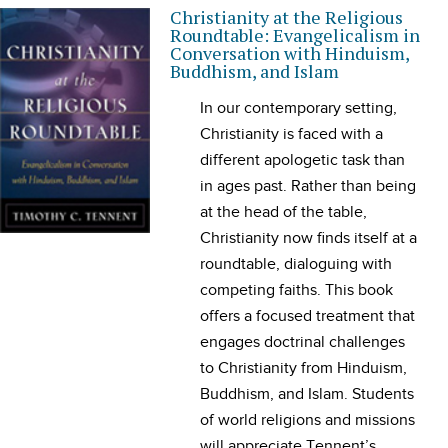
Christianity at the Religious
Roundtable: Evangelicalism in
Conversation with Hinduism,
Buddhism, and Islam
In our contemporary setting,
Christianity is faced with a
different apologetic task than
in ages past. Rather than being
at the head of the table,
Christianity now finds itself at a
roundtable, dialoguing with
competing faiths. This book
offers a focused treatment that
engages doctrinal challenges
to Christianity from Hinduism,
Buddhism, and Islam. Students
of world religions and missions
will appreciate Tennent’s