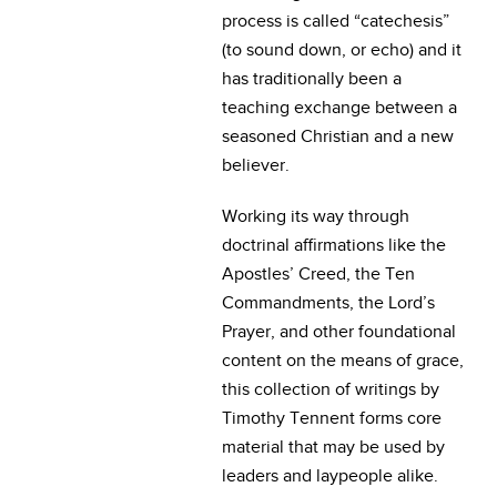
process is called “catechesis”
(to sound down, or echo) and it
has traditionally been a
teaching exchange between a
seasoned Christian and a new
believer.
Working its way through
doctrinal affirmations like the
Apostles’ Creed, the Ten
Commandments, the Lord’s
Prayer, and other foundational
content on the means of grace,
this collection of writings by
Timothy Tennent forms core
material that may be used by
leaders and laypeople alike.