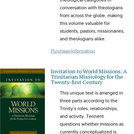
theological categories in
conversation with theologians
from across the globe, making
this volume valuable for
students, pastors, missionaries,
and theologians alike.
Purchase Information
Invitation to World Missions: A
Trinitarian Missiology for the
Twenty-first Century
This unique text is arranged in
three parts according to the
Trinity’s roles, relationships,
and activity. Tennent
questions whether missions as
currently conceptualized is