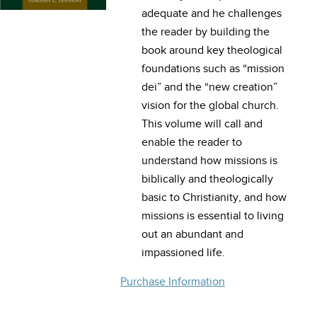
adequate and he challenges
the reader by building the
book around key theological
foundations such as “mission
dei” and the “new creation”
vision for the global church.
This volume will call and
enable the reader to
understand how missions is
biblically and theologically
basic to Christianity, and how
missions is essential to living
out an abundant and
impassioned life.
Purchase Information