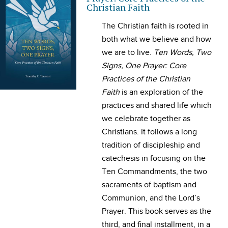
Christian Faith
The Christian faith is rooted in
both what we believe and how
we are to live.
Ten Words, Two
Signs, One Prayer: Core
Practices of the Christian
Faith
is an exploration of the
practices and shared life which
we celebrate together as
Christians. It follows a long
tradition of discipleship and
catechesis in focusing on the
Ten Commandments, the two
sacraments of baptism and
Communion, and the Lord’s
Prayer. This book serves as the
third, and final installment, in a