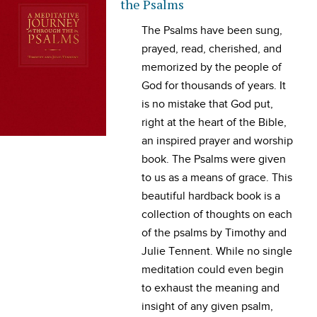
the Psalms
T
he Psalms have been sung,
prayed, read, cherished, and
memorized by the people of
God for thousands of years. It
is no mistake that God put,
right at the heart of the Bible,
an inspired prayer and worship
book. The Psalms were given
to us as a means of grace. This
beautiful hardback book is a
collection of thoughts on each
of the psalms by Timothy and
Julie Tennent. While no single
meditation could even begin
to exhaust the meaning and
insight of any given psalm,