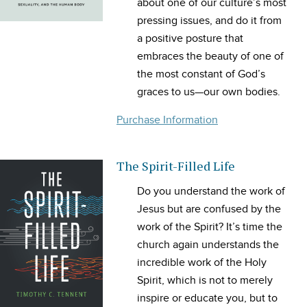
about one of our culture’s most
pressing issues, and do it from
a positive posture that
embraces the beauty of one of
the most constant of God’s
graces to us—our own bodies.
Purchase Information
The Spirit-Filled Life
Do you understand the work of
Jesus but are confused by the
work of the Spirit? It’s time the
church again understands the
incredible work of the Holy
Spirit, which is not to merely
inspire or educate you, but to