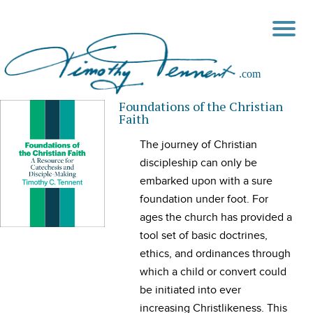
Foundations of the Christian
Faith
The journey of Christian
discipleship can only be
embarked upon with a sure
foundation under foot. For
ages the church has provided a
tool set of basic doctrines,
ethics, and ordinances through
which a child or convert could
be initiated into ever
increasing Christlikeness. This