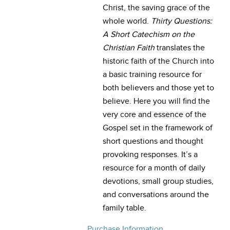
Christ, the saving grace of the
whole world.
Thirty Questions:
A Short Catechism on the
Christian Faith
translates the
historic faith of the Church into
a basic training resource for
both believers and those yet to
believe. Here you will find the
very core and essence of the
Gospel set in the framework of
short questions and thought
provoking responses. It’s a
resource for a month of daily
devotions, small group studies,
and conversations around the
family table.
Purchase Information