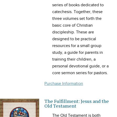
series of books dedicated to
catechesis. Together, these
three volumes set forth the
basic core of Christian
discipleship. These are
designed to be practical
resources for a small group
study, a guide for parents in
training their children, a
personal devotional guide, or a
core sermon series for pastors.
Purchase Information
The Fulfillment: Jesus and the
Old Testament
The Old Testament is both