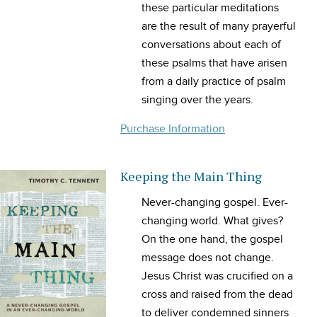
these particular meditations
are the result of many prayerful
conversations about each of
these psalms that have arisen
from a daily practice of psalm
singing over the years.
Purchase Information
Keeping the Main Thing
Never-changing gospel. Ever-
changing world. What gives?
On the one hand, the gospel
message does not change.
Jesus Christ was crucified on a
cross and raised from the dead
to deliver condemned sinners