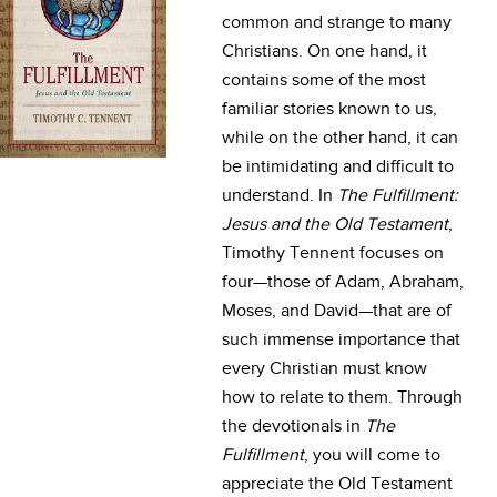
common and strange to many
Christians. On one hand, it
contains some of the most
familiar stories known to us,
while on the other hand, it can
be intimidating and difficult to
understand. In
The Fulfillment:
Jesus and the Old Testament
,
Timothy Tennent focuses on
four—those of Adam, Abraham,
Moses, and David—that are of
such immense importance that
every Christian must know
how to relate to them. Through
the devotionals in
The
Fulfillment
, you will come to
appreciate the Old Testament