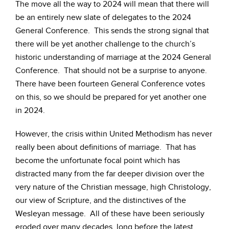
The move all the way to 2024 will mean that there will
be an entirely new slate of delegates to the 2024
General Conference. This sends the strong signal that
there will be yet another challenge to the church’s
historic understanding of marriage at the 2024 General
Conference. That should not be a surprise to anyone.
There have been fourteen General Conference votes
on this, so we should be prepared for yet another one
in 2024.
However, the crisis within United Methodism has never
really been about definitions of marriage. That has
become the unfortunate focal point which has
distracted many from the far deeper division over the
very nature of the Christian message, high Christology,
our view of Scripture, and the distinctives of the
Wesleyan message. All of these have been seriously
eroded over many decades, long before the latest