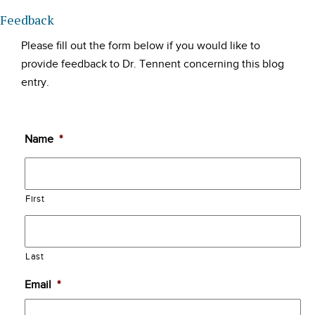
Feedback
Please fill out the form below if you would like to
provide feedback to Dr. Tennent concerning this blog
entry.
Name
*
First
Last
Email
*