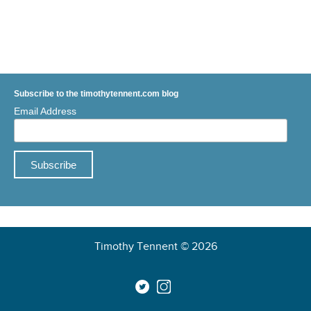
Subscribe to the timothytennent.com blog
Email Address
Timothy Tennent © 2026