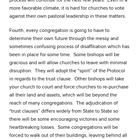
process will continue for the next few years. Even in a
more favorable climate, it is hard for churches to vote
against their own pastoral leadership in these matters.
Fourth, every congregation is going to have to
determine their own future through the messy and
sometimes confusing process of disaffiliation which has
been in place for some time. Some bishops will be
gracious and will allow churches to leave with minimal
disruption. They will adopt the “spirit” of the Protocol
in regards to the trust clause. Other bishops will take
your church to court and force churches to re-purchase
all their land and assets, which will be beyond the
reach of many congregations. The adjudication of
“trust clauses” differs widely from State to State so
there will be some encouraging victories and some
heartbreaking losses. Some congregations will be
forced to walk out of their buildings, leaving behind all