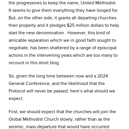
the progressives to keep the name, United Methodist.
It seems to give them everything they have longed for.
But, on the other side, it grants all departing churches
their property and it pledges $25 million dollars to help
start the new denomination. However, this kind of
amicable separation which we in good faith sought to
negotiate, has been shattered by a range of episcopal
actions in the intervening years which are too many to
recount in this short blog.
So, given the long time between now and a 2024
General Conference, and the likelihood that the
Protocol will never be passed, here’s what should we
expect.
First, we should expect that the churches will join the
Global Methodist Church slowly, rather than as the
seismic, mass departure that would have occurred