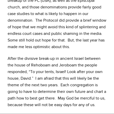
breakup of the PC (USA), as well as the Episcopal
church, and those denominations provide fairly good
case studies to what is likely to happen in our
denomination. The Protocol did provide a brief window
of hope that we might avoid this kind of splintering and
endless court cases and public shaming in the media.
Some still hold out hope for that. But, the last year has
made me less optimistic about this.
After the divisive break-up in ancient Israel between
the house of Rehoboam and Jeroboam the people
responded, “To your tents, Israel! Look after your own
house, David.” I am afraid that this will likely be the
theme of the next two years. Each congregation is
going to have to determine their own future and chart a
path how to best get there. May God be merciful to us,
because these will not be easy days for any of us.