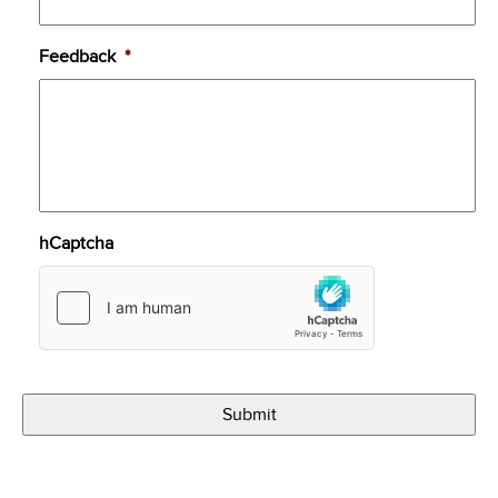
Feedback
*
hCaptcha