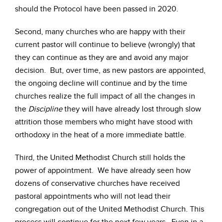
should the Protocol have been passed in 2020.
Second, many churches who are happy with their
current pastor will continue to believe (wrongly) that
they can continue as they are and avoid any major
decision. But, over time, as new pastors are appointed,
the ongoing decline will continue and by the time
churches realize the full impact of all the changes in
the
Discipline
they will have already lost through slow
attrition those members who might have stood with
orthodoxy in the heat of a more immediate battle.
Third, the United Methodist Church still holds the
power of appointment. We have already seen how
dozens of conservative churches have received
pastoral appointments who will not lead their
congregation out of the United Methodist Church. This