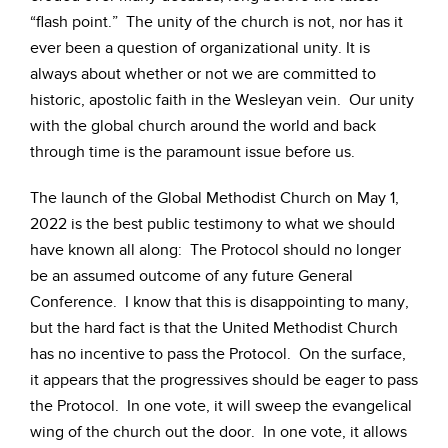
“flash point.” The unity of the church is not, nor has it
ever been a question of organizational unity. It is
always about whether or not we are committed to
historic, apostolic faith in the Wesleyan vein. Our unity
with the global church around the world and back
through time is the paramount issue before us.
The launch of the Global Methodist Church on May 1,
2022 is the best public testimony to what we should
have known all along: The Protocol should no longer
be an assumed outcome of any future General
Conference. I know that this is disappointing to many,
but the hard fact is that the United Methodist Church
has no incentive to pass the Protocol. On the surface,
it appears that the progressives should be eager to pass
the Protocol. In one vote, it will sweep the evangelical
wing of the church out the door. In one vote, it allows