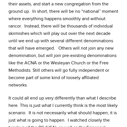
their assets, and start a new congregation from the
ground up. In short, there will be no “national” moment
where everything happens smoothly and without
rancor. Instead, there will be thousands of individual
skirmishes which will play out over the next decade
until we end up with several different denominations
that will have emerged. Others will not join any new
denomination, but will join pre-existing denominations
like the ACNA or the Wesleyan Church or the Free
Methodists. Still others will go fully independent or
become part of some kind of loosely affiliated
networks.
It could all end up very differently than what I describe
here. This is just what I currently think is the most likely
scenario. It is not necessarily what should happen; it is
just what is going to happen. I watched closely the