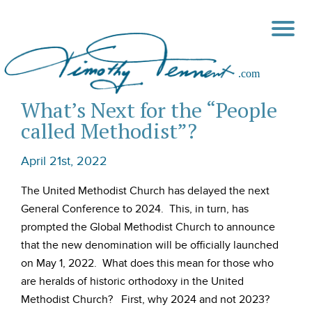
What’s Next for the “People
called Methodist”?
April 21st, 2022
The United Methodist Church has delayed the next
General Conference to 2024. This, in turn, has
prompted the Global Methodist Church to announce
that the new denomination will be officially launched
on May 1, 2022. What does this mean for those who
are heralds of historic orthodoxy in the United
Methodist Church? First, why 2024 and not 2023?