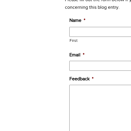
concerning this blog entry.
Name
*
First
Email
*
Feedback
*