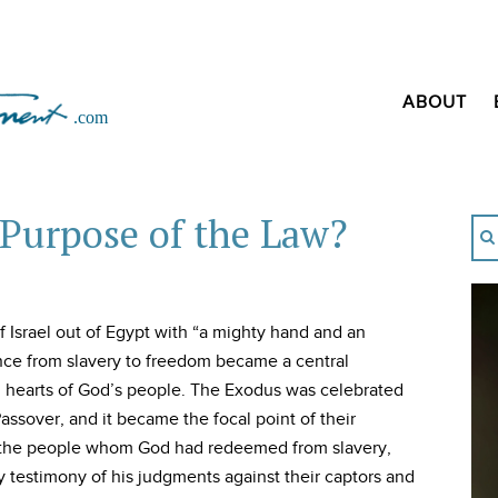
ABOUT
Purpose of the Law?
Israel out of Egypt with “a mighty hand and an
ance from slavery to freedom became a central
d hearts of God’s people. The Exodus was celebrated
ssover, and it became the focal point of their
e the people whom God had redeemed from slavery,
testimony of his judgments against their captors and