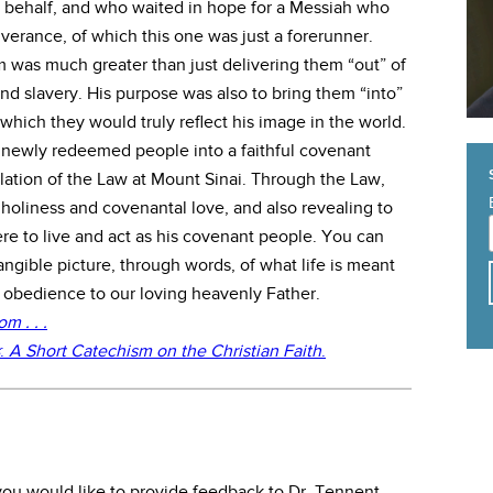
ir behalf, and who waited in hope for a Messiah who
verance, of which this one was just a forerunner.
m was much greater than just delivering them “out” of
d slavery. His purpose was also to bring them “into”
which they would truly reflect his image in the world.
is newly redeemed people into a faithful covenant
ation of the Law at Mount Sinai. Through the Law,
oliness and covenantal love, and also revealing to
re to live and act as his covenant people. You can
angible picture, through words, of what life is meant
r obedience to our loving heavenly Father.
 . . .
:
A Short Catechism on the Christian Faith
.
f you would like to provide feedback to Dr. Tennent