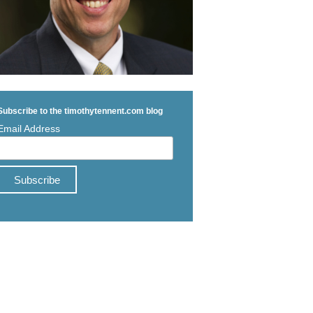
Subscribe to the timothytennent.com blog
Email Address