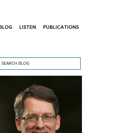
BLOG
LISTEN
PUBLICATIONS