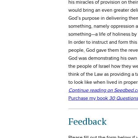
his miracles of provision on the
would bring an even greater deli
God’s purpose in delivering the
something, namely oppression an
something—a life of holiness by 
In order to instruct and form th
people, God gave them the revel
God was demonstrating his own h
the people of Israel how they we
think of the Law as providing a t
to look like when lived in prope
Continue reading on Seedbed.com
Purchase my book
30 Questions
Feedback
Please fill out the form below i