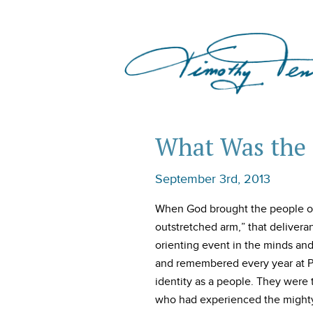
What Was the 
September 3rd, 2013
When God brought the people of 
outstretched arm,” that deliver
orienting event in the minds an
and remembered every year at Pa
identity as a people. They wer
who had experienced the mighty 