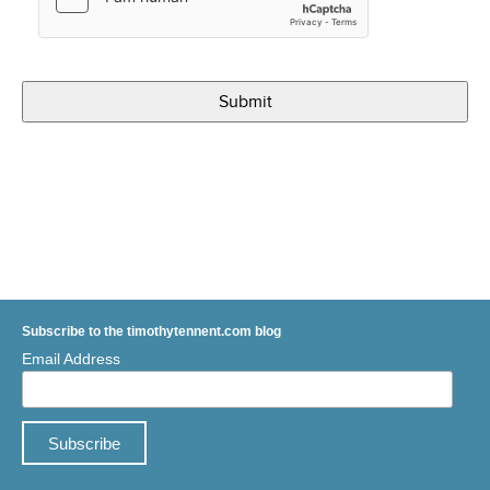
Subscribe to the timothytennent.com blog
Email Address