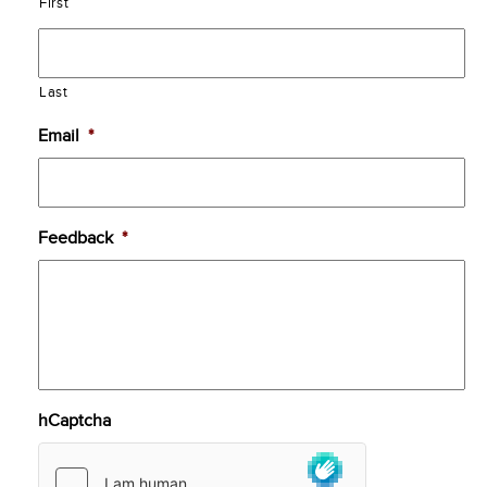
First
Last
Email
*
Feedback
*
hCaptcha