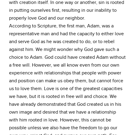
with creation itself. In one way or another, sin is rooted
in putting ourselves first, resulting in our inability to
properly love God and our neighbor.
According to Scripture, the first man, Adam, was a
representative man and had the capacity to either love
and serve God as he was created to do, or to rebel
against him. We might wonder why God gave such a
choice to Adam. God could have created Adam without
a free will. However, we all know even from our own
experience with relationships that people with power
and position can make us obey them, but cannot force
us to love them. Love is one of the greatest capacities
we have, but it is rooted in free will and choice. We
have already demonstrated that God created us in his
own image and desired that we have a relationship
with him rooted in love. However, this cannot be
possible unless we also have the freedom to go our