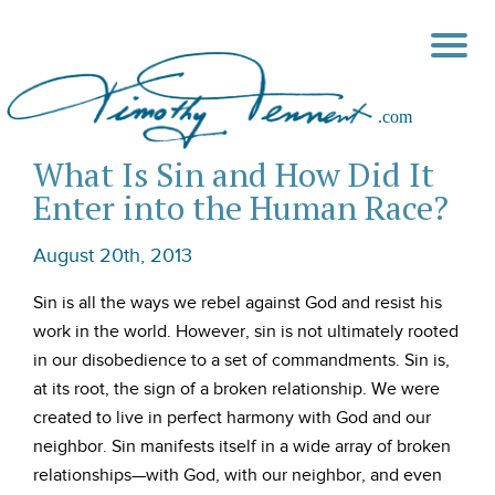
What Is Sin and How Did It
Enter into the Human Race?
August 20th, 2013
Sin is all the ways we rebel against God and resist his
work in the world. However, sin is not ultimately rooted
in our disobedience to a set of commandments. Sin is,
at its root, the sign of a broken relationship. We were
created to live in perfect harmony with God and our
neighbor. Sin manifests itself in a wide array of broken
relationships—with God, with our neighbor, and even