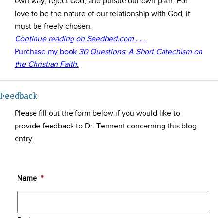
own way, reject God, and pursue our own path. For
love to be the nature of our relationship with God, it
must be freely chosen.
Continue reading on Seedbed.com . . .
Purchase my book
30 Questions
:
A Short Catechism on
the Christian Faith
.
Feedback
Please fill out the form below if you would like to
provide feedback to Dr. Tennent concerning this blog
entry.
Name
*