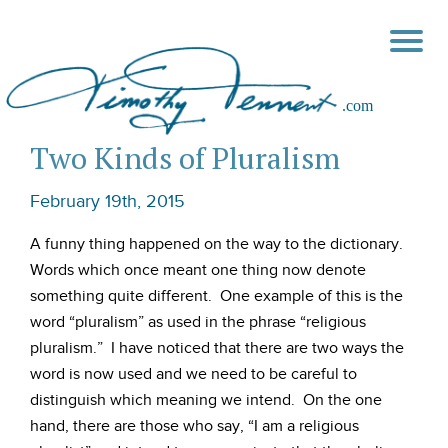
Two Kinds of Pluralism
February 19th, 2015
A funny thing happened on the way to the dictionary.
Words which once meant one thing now denote
something quite different. One example of this is the
word “pluralism” as used in the phrase “religious
pluralism.” I have noticed that there are two ways the
word is now used and we need to be careful to
distinguish which meaning we intend. On the one
hand, there are those who say, “I am a religious