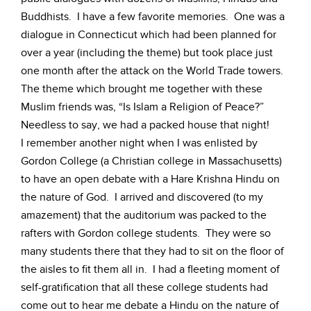
Buddhists. I have a few favorite memories. One was a
dialogue in Connecticut which had been planned for
over a year (including the theme) but took place just
one month after the attack on the World Trade towers.
The theme which brought me together with these
Muslim friends was, “Is Islam a Religion of Peace?”
Needless to say, we had a packed house that night!
I remember another night when I was enlisted by
Gordon College (a Christian college in Massachusetts)
to have an open debate with a Hare Krishna Hindu on
the nature of God. I arrived and discovered (to my
amazement) that the auditorium was packed to the
rafters with Gordon college students. They were so
many students there that they had to sit on the floor of
the aisles to fit them all in. I had a fleeting moment of
self-gratification that all these college students had
come out to hear me debate a Hindu on the nature of