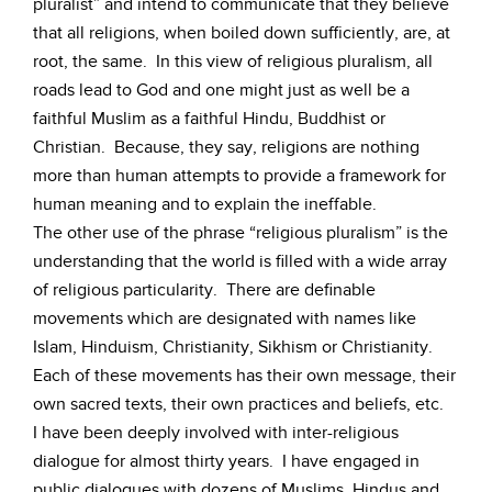
pluralist” and intend to communicate that they believe
that all religions, when boiled down sufficiently, are, at
root, the same. In this view of religious pluralism, all
roads lead to God and one might just as well be a
faithful Muslim as a faithful Hindu, Buddhist or
Christian. Because, they say, religions are nothing
more than human attempts to provide a framework for
human meaning and to explain the ineffable.
The other use of the phrase “religious pluralism” is the
understanding that the world is filled with a wide array
of religious particularity. There are definable
movements which are designated with names like
Islam, Hinduism, Christianity, Sikhism or Christianity.
Each of these movements has their own message, their
own sacred texts, their own practices and beliefs, etc.
I have been deeply involved with inter-religious
dialogue for almost thirty years. I have engaged in
public dialogues with dozens of Muslims, Hindus and