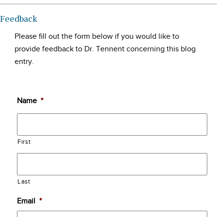
Feedback
Please fill out the form below if you would like to
provide feedback to Dr. Tennent concerning this blog
entry.
Name
*
First
Last
Email
*