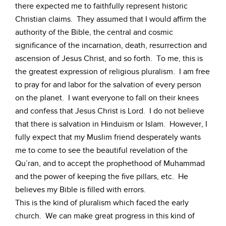
there expected me to faithfully represent historic
Christian claims. They assumed that I would affirm the
authority of the Bible, the central and cosmic
significance of the incarnation, death, resurrection and
ascension of Jesus Christ, and so forth. To me, this is
the greatest expression of religious pluralism. I am free
to pray for and labor for the salvation of every person
on the planet. I want everyone to fall on their knees
and confess that Jesus Christ is Lord. I do not believe
that there is salvation in Hinduism or Islam. However, I
fully expect that my Muslim friend desperately wants
me to come to see the beautiful revelation of the
Qu’ran, and to accept the prophethood of Muhammad
and the power of keeping the five pillars, etc. He
believes my Bible is filled with errors.
This is the kind of pluralism which faced the early
church. We can make great progress in this kind of