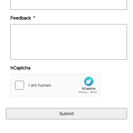
Feedback
*
hCaptcha