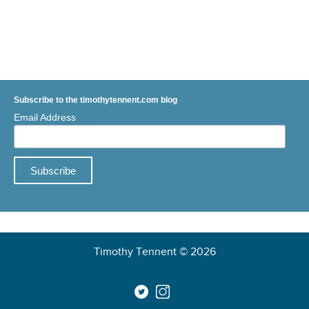
Subscribe to the timothytennent.com blog
Email Address
Timothy Tennent © 2026