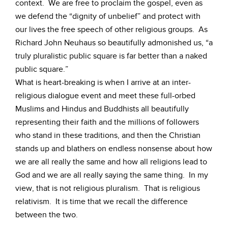
context. We are free to proclaim the gospel, even as
we defend the “dignity of unbelief” and protect with
our lives the free speech of other religious groups. As
Richard John Neuhaus so beautifully admonished us, “a
truly pluralistic public square is far better than a naked
public square.”
What is heart-breaking is when I arrive at an inter-
religious dialogue event and meet these full-orbed
Muslims and Hindus and Buddhists all beautifully
representing their faith and the millions of followers
who stand in these traditions, and then the Christian
stands up and blathers on endless nonsense about how
we are all really the same and how all religions lead to
God and we are all really saying the same thing. In my
view, that is not religious pluralism. That is religious
relativism. It is time that we recall the difference
between the two.