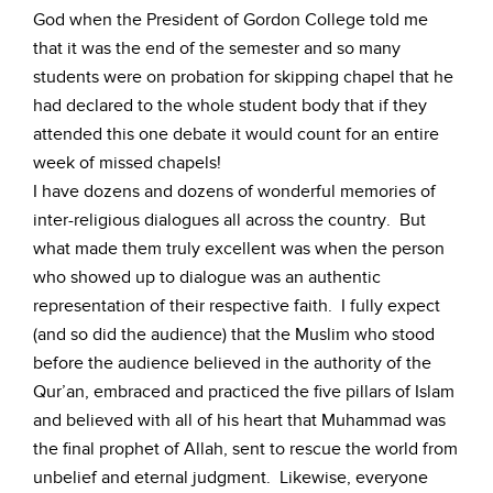
God when the President of Gordon College told me
that it was the end of the semester and so many
students were on probation for skipping chapel that he
had declared to the whole student body that if they
attended this one debate it would count for an entire
week of missed chapels!
I have dozens and dozens of wonderful memories of
inter-religious dialogues all across the country. But
what made them truly excellent was when the person
who showed up to dialogue was an authentic
representation of their respective faith. I fully expect
(and so did the audience) that the Muslim who stood
before the audience believed in the authority of the
Qur’an, embraced and practiced the five pillars of Islam
and believed with all of his heart that Muhammad was
the final prophet of Allah, sent to rescue the world from
unbelief and eternal judgment. Likewise, everyone