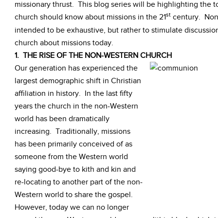
missionary thrust. This blog series will be highlighting the 
st
church should know about missions in the 21
century. None
intended to be exhaustive, but rather to stimulate discussion
church about missions today.
1. THE RISE OF THE NON-WESTERN CHURCH
Our generation has experienced the
largest demographic shift in Christian
affiliation in history. In the last fifty
years the church in the non-Western
world has been dramatically
increasing. Traditionally, missions
has been primarily conceived of as
someone from the Western world
saying good-bye to kith and kin and
re-locating to another part of the non-
Western world to share the gospel.
However, today we can no longer