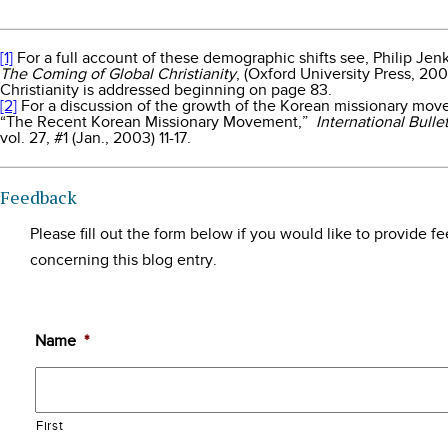
[1]
For a full account of these demographic shifts see, Philip Jen
The Coming of Global Christianity
, (Oxford University Press, 20
Christianity is addressed beginning on page 83.
[2]
For a discussion of the growth of the Korean missionary mov
“The Recent Korean Missionary Movement,”
International Bulle
vol. 27, #1 (Jan., 2003) 11-17.
Feedback
Please fill out the form below if you would like to provide 
concerning this blog entry.
Name
*
First