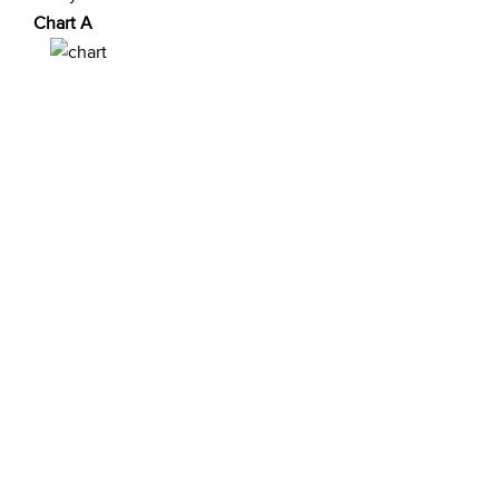
Chart A