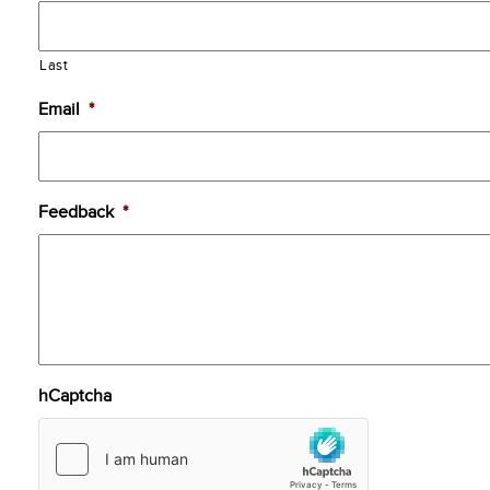
Last
Email
*
Feedback
*
hCaptcha