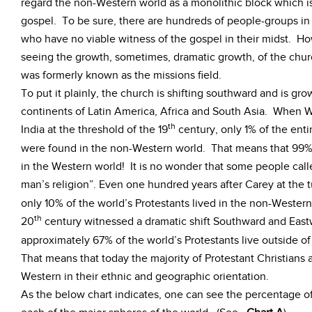
regard the non-Western world as a monolithic block which is
gospel. To be sure, there are hundreds of people-groups i
who have no viable witness of the gospel in their midst. H
seeing the growth, sometimes, dramatic growth, of the chur
was formerly known as the missions field.
To put it plainly, the church is shifting southward and is gr
continents of Latin America, Africa and South Asia. When W
th
India at the threshold of the 19
century, only 1% of the enti
were found in the non-Western world. That means that 99% o
in the Western world! It is no wonder that some people calle
man’s religion”. Even one hundred years after Carey at the t
only 10% of the world’s Protestants lived in the non-Weste
th
20
century witnessed a dramatic shift Southward and East
approximately 67% of the world’s Protestants live outside of
That means that today the majority of Protestant Christians
Western in their ethnic and geographic orientation.
As the below chart indicates, one can see the percentage of