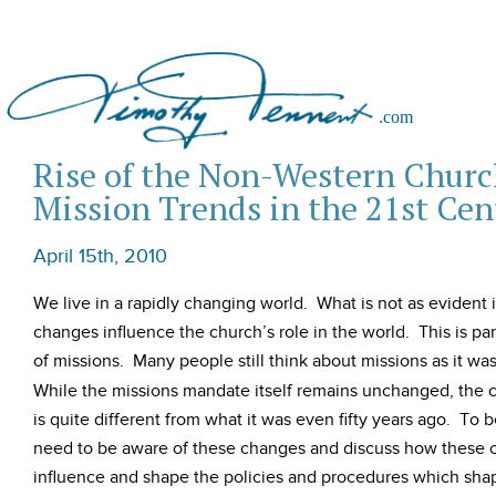
Rise of the Non-Western Churc
Mission Trends in the 21st Cen
April 15th, 2010
We live in a rapidly changing world. What is not as evident 
changes influence the church’s role in the world. This is part
of missions. Many people still think about missions as it was
While the missions mandate itself remains unchanged, the c
is quite different from what it was even fifty years ago. To 
need to be aware of these changes and discuss how these c
influence and shape the policies and procedures which sha