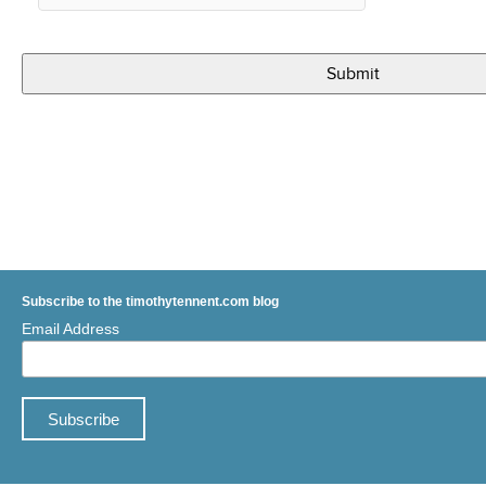
Subscribe to the timothytennent.com blog
Email Address