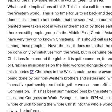
each of the major spheres of the world. (See,
Chart A
).
What are the implications of this? This is not a call for a m
the Western world. This is no time for us to sit back and decl
done. It is a time to be thankful that the seeds which our m
planted have taken root in ways undreamed of by those ear
there are still people groups in the Middle East, Central Asi
have very few or no known Christians. This should call us to
among those peoples. Nevertheless, it does mean that the r
be done only by initiatives from the West, but in genuine pa
Christians from around the globe. It is quite common, for 
or Brazilian missionaries on the field working alongside or
missionaries.
[2]
Churches in the West should be more aware 
being done by our non-Western brothers and sisters and, w
in creative partnerships so that together we can more effec
Commission. This has been summarized best by the stateme
Lausanne Congress on World Evangelization in 1974 which st
whole church to bring the whole Christ into the whole worl
always be before us.