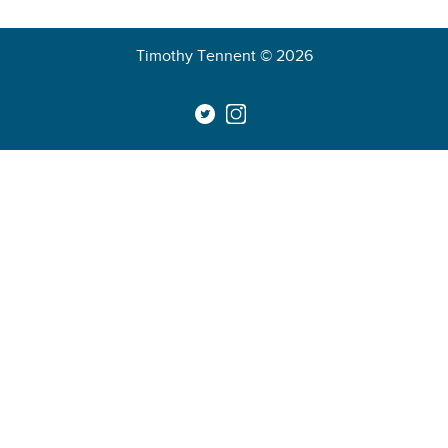
Timothy Tennent © 2026