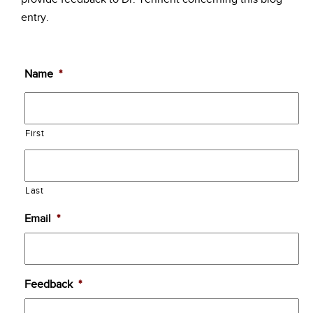
entry.
Name
*
First
Last
Email
*
Feedback
*