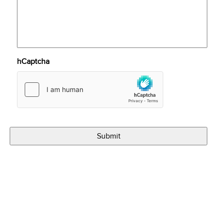
hCaptcha