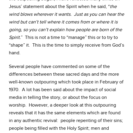
Jesus’ statement about the Spirit when he said, “
the
wind blows wherever it wants. Just as you can hear the
wind but can’t tell where it comes from or where it is
going, so you can’t explain how people are born of the
Spirit.
” This is not a time to “manage” this or to try to
“shape” it. This is the time to simply receive from God’s
hand.
Several people have commented on some of the
differences between these sacred days and the more
well-known outpouring which took place in February of
1970. A lot has been said about the impact of social
media in telling the story, or about the focus on
worship. However, a deeper look at this outpouring
reveals that it has the same elements which are found
in any authentic revival: people repenting of their sins;
people being filled with the Holy Spirit; men and