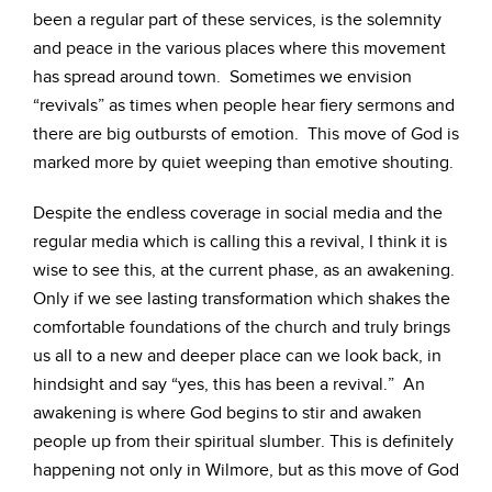
been a regular part of these services, is the solemnity
and peace in the various places where this movement
has spread around town. Sometimes we envision
“revivals” as times when people hear fiery sermons and
there are big outbursts of emotion. This move of God is
marked more by quiet weeping than emotive shouting.
Despite the endless coverage in social media and the
regular media which is calling this a revival, I think it is
wise to see this, at the current phase, as an awakening.
Only if we see lasting transformation which shakes the
comfortable foundations of the church and truly brings
us all to a new and deeper place can we look back, in
hindsight and say “yes, this has been a revival.” An
awakening is where God begins to stir and awaken
people up from their spiritual slumber. This is definitely
happening not only in Wilmore, but as this move of God