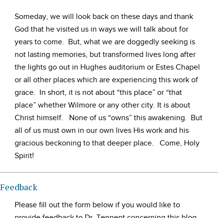
Someday, we will look back on these days and thank
God that he visited us in ways we will talk about for
years to come. But, what we are doggedly seeking is
not lasting memories, but transformed lives long after
the lights go out in Hughes auditorium or Estes Chapel
or all other places which are experiencing this work of
grace. In short, it is not about “this place” or “that
place” whether Wilmore or any other city. It is about
Christ himself. None of us “owns” this awakening. But
all of us must own in our own lives His work and his
gracious beckoning to that deeper place. Come, Holy
Spirit!
Feedback
Please fill out the form below if you would like to
provide feedback to Dr. Tennent concerning this blog