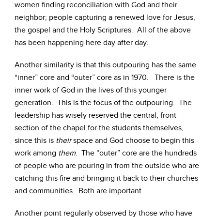
women finding reconciliation with God and their
neighbor; people capturing a renewed love for Jesus,
the gospel and the Holy Scriptures. All of the above
has been happening here day after day.
Another similarity is that this outpouring has the same
“inner” core and “outer” core as in 1970. There is the
inner work of God in the lives of this younger
generation. This is the focus of the outpouring. The
leadership has wisely reserved the central, front
section of the chapel for the students themselves,
since this is
their
space and God choose to begin this
work among
them
. The “outer” core are the hundreds
of people who are pouring in from the outside who are
catching this fire and bringing it back to their churches
and communities. Both are important.
Another point regularly observed by those who have