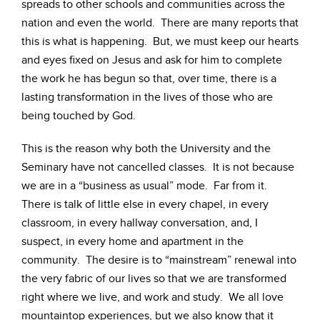
spreads to other schools and communities across the
nation and even the world. There are many reports that
this is what is happening. But, we must keep our hearts
and eyes fixed on Jesus and ask for him to complete
the work he has begun so that, over time, there is a
lasting transformation in the lives of those who are
being touched by God.
This is the reason why both the University and the
Seminary have not cancelled classes. It is not because
we are in a “business as usual” mode. Far from it.
There is talk of little else in every chapel, in every
classroom, in every hallway conversation, and, I
suspect, in every home and apartment in the
community. The desire is to “mainstream” renewal into
the very fabric of our lives so that we are transformed
right where we live, and work and study. We all love
mountaintop experiences, but we also know that it