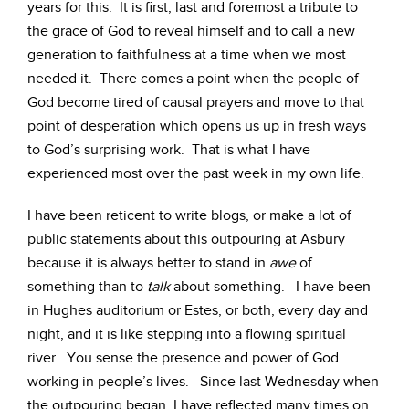
years for this. It is first, last and foremost a tribute to
the grace of God to reveal himself and to call a new
generation to faithfulness at a time when we most
needed it. There comes a point when the people of
God become tired of causal prayers and move to that
point of desperation which opens us up in fresh ways
to God’s surprising work. That is what I have
experienced most over the past week in my own life.
I have been reticent to write blogs, or make a lot of
public statements about this outpouring at Asbury
because it is always better to stand in
awe
of
something than to
talk
about something. I have been
in Hughes auditorium or Estes, or both, every day and
night, and it is like stepping into a flowing spiritual
river. You sense the presence and power of God
working in people’s lives. Since last Wednesday when
the outpouring began, I have reflected many times on