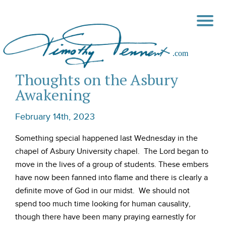
Thoughts on the Asbury
Awakening
February 14th, 2023
Something special happened last Wednesday in the
chapel of Asbury University chapel. The Lord began to
move in the lives of a group of students. These embers
have now been fanned into flame and there is clearly a
definite move of God in our midst. We should not
spend too much time looking for human causality,
though there have been many praying earnestly for