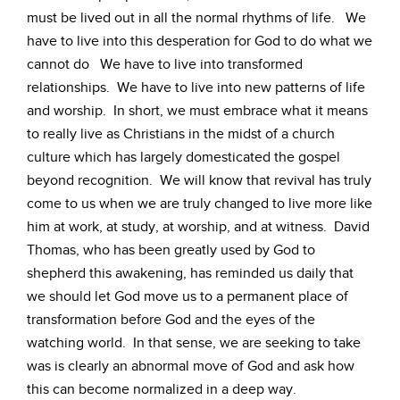
must be lived out in all the normal rhythms of life. We
have to live into this desperation for God to do what we
cannot do We have to live into transformed
relationships. We have to live into new patterns of life
and worship. In short, we must embrace what it means
to really live as Christians in the midst of a church
culture which has largely domesticated the gospel
beyond recognition. We will know that revival has truly
come to us when we are truly changed to live more like
him at work, at study, at worship, and at witness. David
Thomas, who has been greatly used by God to
shepherd this awakening, has reminded us daily that
we should let God move us to a permanent place of
transformation before God and the eyes of the
watching world. In that sense, we are seeking to take
was is clearly an abnormal move of God and ask how
this can become normalized in a deep way.