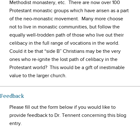
Methodist monastery, etc. There are now over 100
Protestant monastic groups which have arisen as a part
of the neo-monastic movement. Many more choose
not to live in monastic communities, but follow the
equally well-trodden path of those who live out their
celibacy in the full range of vocations in the world.
Could it be that “side B” Christians may be the very
ones who re-ignite the lost path of celibacy in the
Protestant world? This would be a gift of inestimable
value to the larger church.
Feedback
Please fill out the form below if you would like to
provide feedback to Dr. Tennent concerning this blog
entry.