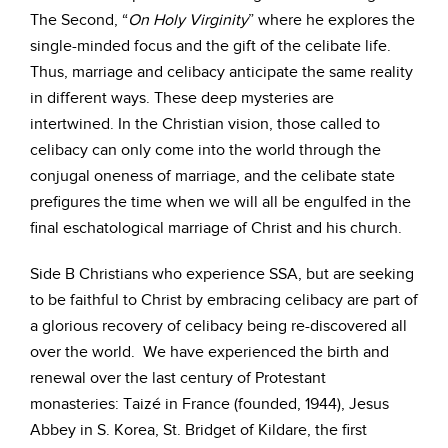
The Second, “
On Holy Virginity
” where he explores the
single-minded focus and the gift of the celibate life.
Thus, marriage and celibacy anticipate the same reality
in different ways. These deep mysteries are
intertwined. In the Christian vision, those called to
celibacy can only come into the world through the
conjugal oneness of marriage, and the celibate state
prefigures the time when we will all be engulfed in the
final eschatological marriage of Christ and his church.
Side B Christians who experience SSA, but are seeking
to be faithful to Christ by embracing celibacy are part of
a glorious recovery of celibacy being re-discovered all
over the world. We have experienced the birth and
renewal over the last century of Protestant
monasteries: Taizé in France (founded, 1944), Jesus
Abbey in S. Korea, St. Bridget of Kildare, the first