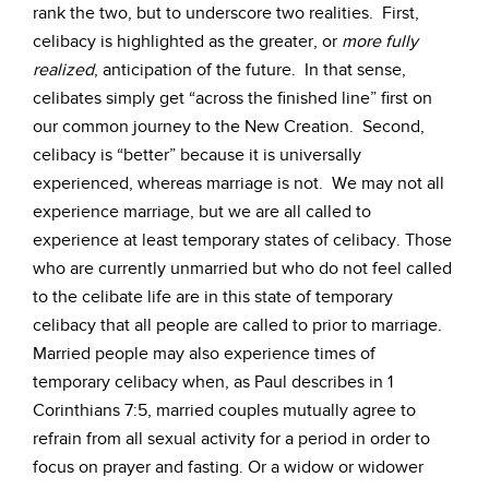
rank the two, but to underscore two realities. First,
celibacy is highlighted as the greater, or
more fully
realized
, anticipation of the future. In that sense,
celibates simply get “across the finished line” first on
our common journey to the New Creation. Second,
celibacy is “better” because it is universally
experienced, whereas marriage is not. We may not all
experience marriage, but we are all called to
experience at least temporary states of celibacy. Those
who are currently unmarried but who do not feel called
to the celibate life are in this state of temporary
celibacy that all people are called to prior to marriage.
Married people may also experience times of
temporary celibacy when, as Paul describes in 1
Corinthians 7:5, married couples mutually agree to
refrain from all sexual activity for a period in order to
focus on prayer and fasting. Or a widow or widower