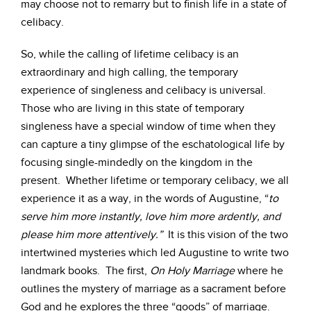
may choose not to remarry but to finish life in a state of
celibacy.
So, while the calling of lifetime celibacy is an
extraordinary and high calling, the temporary
experience of singleness and celibacy is universal.
Those who are living in this state of temporary
singleness have a special window of time when they
can capture a tiny glimpse of the eschatological life by
focusing single-mindedly on the kingdom in the
present. Whether lifetime or temporary celibacy, we all
experience it as a way, in the words of Augustine, “
to
serve him more instantly, love him more ardently, and
please him more attentively.”
It is this vision of the two
intertwined mysteries which led Augustine to write two
landmark books. The first,
On Holy Marriage
where he
outlines the mystery of marriage as a sacrament before
God and he explores the three “goods” of marriage.