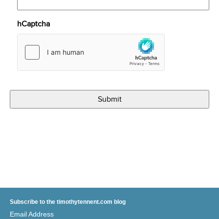
hCaptcha
Subscribe to the timothytennent.com blog
Email Address