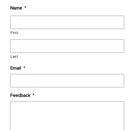
Name
*
First
Last
Email
*
Feedback
*