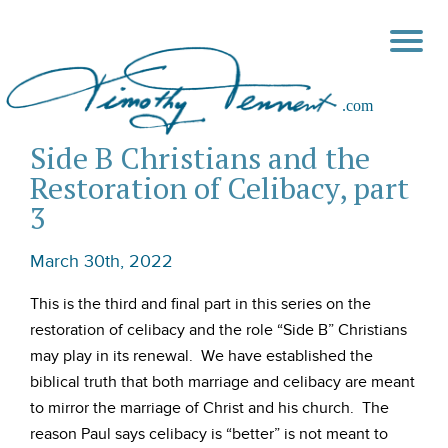
Side B Christians and the
Restoration of Celibacy, part
3
March 30th, 2022
This is the third and final part in this series on the
restoration of celibacy and the role “Side B” Christians
may play in its renewal. We have established the
biblical truth that both marriage and celibacy are meant
to mirror the marriage of Christ and his church. The
reason Paul says celibacy is “better” is not meant to