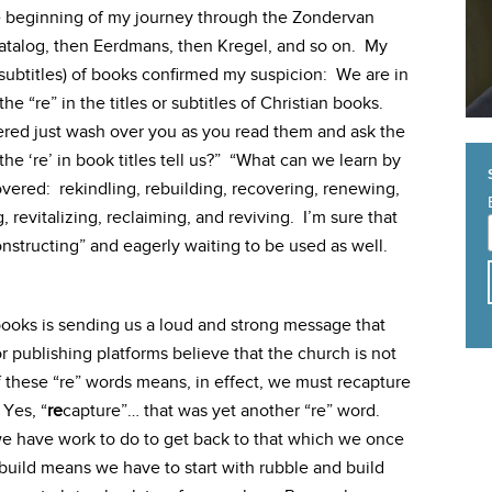
e beginning of my journey through the Zondervan
catalog, then Eerdmans, then Kregel, and so on. My
 subtitles) of books confirmed my suspicion: We are in
the “re” in the titles or subtitles of Christian books.
vered just wash over you as you read them and ask the
the ‘re’ in book titles tell us?” “What can we learn by
overed: rekindling, rebuilding, recovering, renewing,
 revitalizing, reclaiming, and reviving. I’m sure that
onstructing” and eagerly waiting to be used as well.
n books is sending us a loud and strong message that
or publishing platforms believe that the church is not
 these “re” words means, in effect, we must recapture
Yes, “
re
capture”… that was yet another “re” word.
 we have work to do to get back to that which we once
build means we have to start with rubble and build