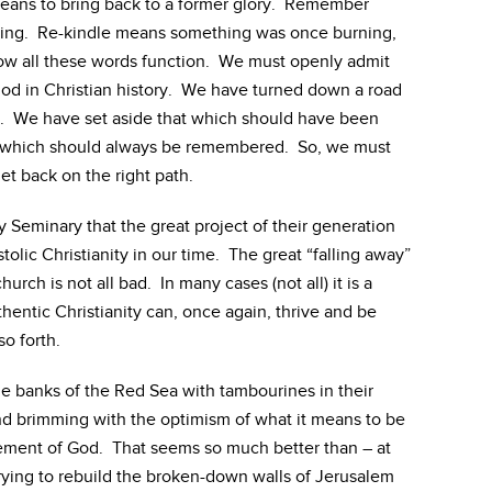
eans to bring back to a former glory. Remember
ing. Re-kindle means something was once burning,
ow all these words function. We must openly admit
riod in Christian history. We have turned down a road
n. We have set aside that which should have been
t which should always be remembered. So, we must
et back on the right path.
ry Seminary that the great project of their generation
ostolic Christianity in our time. The great “falling away”
urch is not all bad. In many cases (not all) it is a
entic Christianity can, once again, thrive and be
o forth.
he banks of the Red Sea with tambourines in their
d brimming with the optimism of what it means to be
ement of God. That seems so much better than – at
 trying to rebuild the broken-down walls of Jerusalem