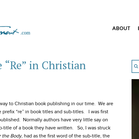
ABOUT
e “Re” in Christian
ay to Christian book publishing in our time. We are
refix “re” in book titles and sub-titles. I was first
published. Normally authors have very little say on
b-title of a book they have written. So, I was struck
r the Body
, had as the first word of the sub-title, the