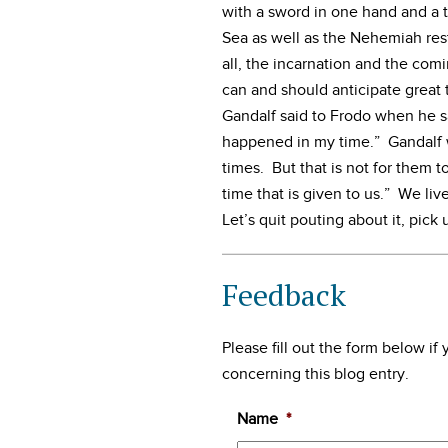
with a sword in one hand and a tr
Sea as well as the Nehemiah rest
all, the incarnation and the com
can and should anticipate grea
Gandalf said to Frodo when he sa
happened in my time.” Gandalf w
times. But that is not for them 
time that is given to us.” We liv
Let’s quit pouting about it, pick
Feedback
Please fill out the form below i
concerning this blog entry.
Name
*