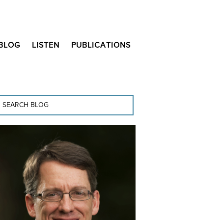
BLOG
LISTEN
PUBLICATIONS