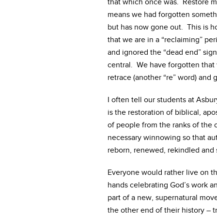
that which once was. Restore m
means we had forgotten someth
but has now gone out. This is h
that we are in a “reclaiming” pe
and ignored the “dead end” sig
central. We have forgotten tha
retrace (another “re” word) and g
I often tell our students at Asbu
is the restoration of biblical, ap
of people from the ranks of the ch
necessary winnowing so that auth
reborn, renewed, rekindled and s
Everyone would rather live on t
hands celebrating God’s work an
part of a new, supernatural mov
the other end of their history –