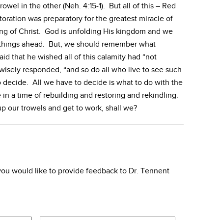
owel in the other (Neh. 4:15-1). But all of this – Red
oration was preparatory for the greatest miracle of
ing of Christ. God is unfolding His kingdom and we
t things ahead. But, we should remember what
id that he wished all of this calamity had “not
isely responded, “and so do all who live to see such
to decide. All we have to decide is what to do with the
e in a time of rebuilding and restoring and rekindling.
 up our trowels and get to work, shall we?
f you would like to provide feedback to Dr. Tennent