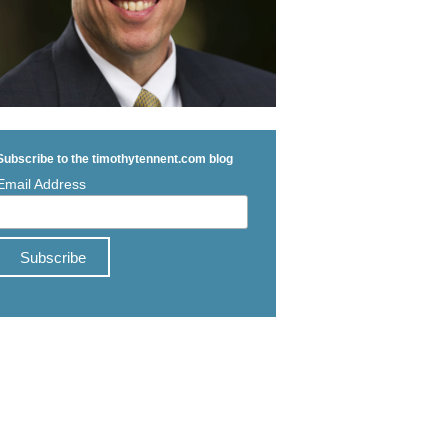
Subscribe to the timothytennent.com blog
Email Address