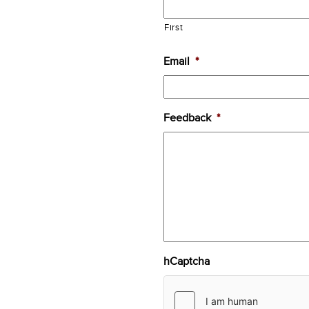
First
Email
*
Feedback
*
hCaptcha