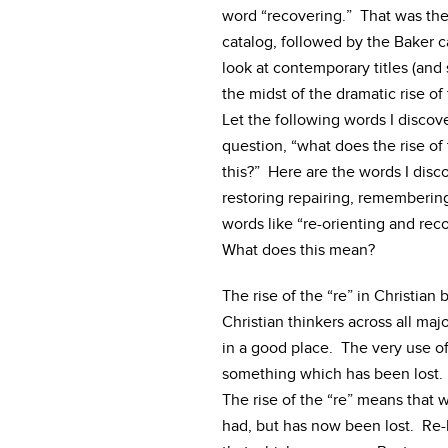
word “recovering.” That was th
catalog, followed by the Baker 
look at contemporary titles (and
the midst of the dramatic rise of 
Let the following words I disco
question, “what does the rise of 
this?” Here are the words I disc
restoring repairing, remembering,
words like “re-orienting and rec
What does this mean?
The rise of the “re” in Christia
Christian thinkers across all maj
in a good place. The very use of
something which has been lost. 
The rise of the “re” means that
had, but has now been lost. Re-