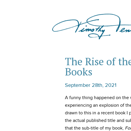
The Rise of th
Books
September 28th, 2021
A funny thing happened on the w
experiencing an explosion of the p
drawn to this in a recent book I 
the actual published title and su
that the sub-title of my book,
Fo