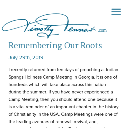
Remembering Our Roots
July 29th, 2019
I recently returned from ten days of preaching at Indian
Springs Holiness Camp Meeting in Georgia. It is one of
hundreds which will take place across this nation
during the summer. If you have never experienced a
Camp Meeting, then you should attend one because it
is a vital reminder of an important chapter in the history
of Christianity in the USA. Camp Meetings were one of
the leading avenues of renewal, revival, and,