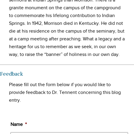
sermons at Indian Springs than Morrison. There is a
granite monument on the campus of the campground
to commemorate his lifelong contribution to Indian
Springs. In 1942, Morrison died in Kentucky. He did not
die at his residence on the campus of the seminary, but
at a camp meeting after preaching. What a legacy and a
heritage for us to remember as we seek, in our own
way, to raise the “banner” of holiness in our own day.
Feedback
Please fill out the form below if you would like to
provide feedback to Dr. Tennent concerning this blog
entry.
Name
*