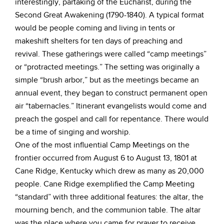
interestingly, partaking of the Eucharist, during the
Second Great Awakening (1790-1840). A typical format
would be people coming and living in tents or
makeshift shelters for ten days of preaching and
revival. These gatherings were called “camp meetings”
or “protracted meetings.” The setting was originally a
simple “brush arbor,” but as the meetings became an
annual event, they began to construct permanent open
air “tabernacles.” Itinerant evangelists would come and
preach the gospel and call for repentance. There would
be a time of singing and worship.
One of the most influential Camp Meetings on the
frontier occurred from August 6 to August 13, 1801 at
Cane Ridge, Kentucky which drew as many as 20,000
people. Cane Ridge exemplified the Camp Meeting
“standard” with three additional features: the altar, the
mourning bench, and the communion table. The altar
was the place where you came for prayer to receive