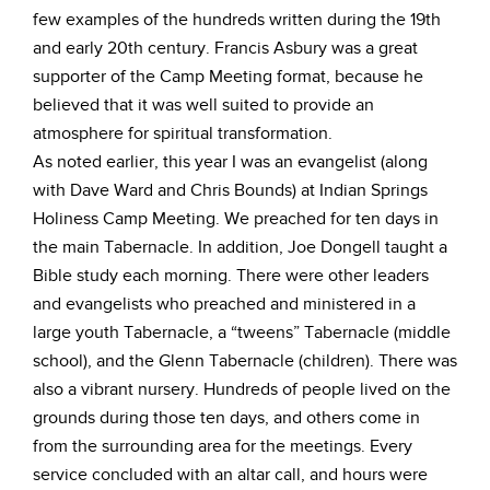
few examples of the hundreds written during the 19th
and early 20th century. Francis Asbury was a great
supporter of the Camp Meeting format, because he
believed that it was well suited to provide an
atmosphere for spiritual transformation.
As noted earlier, this year I was an evangelist (along
with Dave Ward and Chris Bounds) at Indian Springs
Holiness Camp Meeting. We preached for ten days in
the main Tabernacle. In addition, Joe Dongell taught a
Bible study each morning. There were other leaders
and evangelists who preached and ministered in a
large youth Tabernacle, a “tweens” Tabernacle (middle
school), and the Glenn Tabernacle (children). There was
also a vibrant nursery. Hundreds of people lived on the
grounds during those ten days, and others come in
from the surrounding area for the meetings. Every
service concluded with an altar call, and hours were