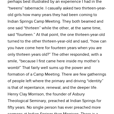
perhaps best illustrated by an experience I had in the
“tweens” tabernacle. I casually asked two thirteen-year-
old girls how many years they had been coming to
Indian Springs Camp Meeting. They both beamed and
one said “thirteen” while the other, at the same time,
said “fourteen.” At that point, the one thirteen-year-old
turned to the other thirteen-year-old and said, “how can
you have come here for fourteen years when you are
only thirteen years old?” The other responded, with a
smile, “because I first came here inside my mother’s
womb!” That fairly well sums up the power and
formation of a Camp Meeting. There are few gatherings
of people left where the primary and driving “identity”
is that of repentance, renewal, and the deeper life.
Henry Clay Morrison, the founder of Asbury
Theological Seminary, preached at Indian Springs for
fifty years. No single person has ever preached more