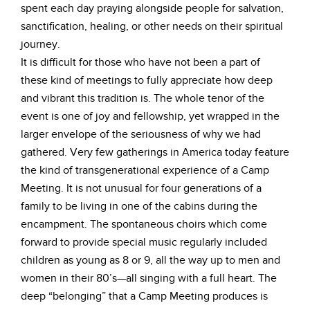
spent each day praying alongside people for salvation,
sanctification, healing, or other needs on their spiritual
journey.
It is difficult for those who have not been a part of
these kind of meetings to fully appreciate how deep
and vibrant this tradition is. The whole tenor of the
event is one of joy and fellowship, yet wrapped in the
larger envelope of the seriousness of why we had
gathered. Very few gatherings in America today feature
the kind of transgenerational experience of a Camp
Meeting. It is not unusual for four generations of a
family to be living in one of the cabins during the
encampment. The spontaneous choirs which come
forward to provide special music regularly included
children as young as 8 or 9, all the way up to men and
women in their 80’s—all singing with a full heart. The
deep “belonging” that a Camp Meeting produces is