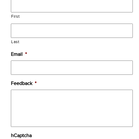
First
Last
Email
*
Feedback
*
hCaptcha