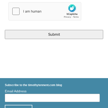
Subscribe to the timothytennent.com blog
Email Address