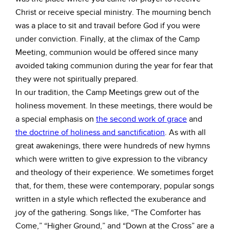
Christ or receive special ministry. The mourning bench
was a place to sit and travail before God if you were
under conviction. Finally, at the climax of the Camp
Meeting, communion would be offered since many
avoided taking communion during the year for fear that
they were not spiritually prepared.
In our tradition, the Camp Meetings grew out of the
holiness movement. In these meetings, there would be
a special emphasis on
the second work of grace
and
the doctrine of holiness and sanctification
. As with all
great awakenings, there were hundreds of new hymns
which were written to give expression to the vibrancy
and theology of their experience. We sometimes forget
that, for them, these were contemporary, popular songs
written in a style which reflected the exuberance and
joy of the gathering. Songs like, “The Comforter has
Come,” “Higher Ground,” and “Down at the Cross” are a