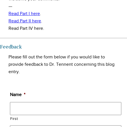
—
Read Part I here
.
Read Part II here
.
Read Part IV here.
Feedback
Please fill out the form below if you would like to
provide feedback to Dr. Tennent concerning this blog
entry.
Name
*
First