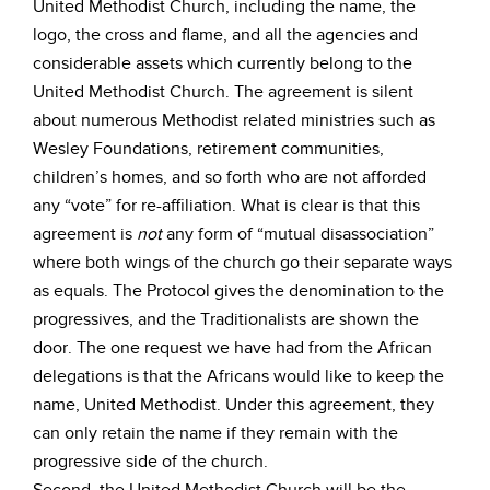
United Methodist Church, including the name, the
logo, the cross and flame, and all the agencies and
considerable assets which currently belong to the
United Methodist Church. The agreement is silent
about numerous Methodist related ministries such as
Wesley Foundations, retirement communities,
children’s homes, and so forth who are not afforded
any “vote” for re-affiliation. What is clear is that this
agreement is
not
any form of “mutual disassociation”
where both wings of the church go their separate ways
as equals. The Protocol gives the denomination to the
progressives, and the Traditionalists are shown the
door. The one request we have had from the African
delegations is that the Africans would like to keep the
name, United Methodist. Under this agreement, they
can only retain the name if they remain with the
progressive side of the church.