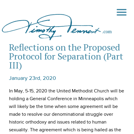
Reflections on the Proposed
Protocol for Separation (Part
III)
January 23rd, 2020
In May, 5-15, 2020 the United Methodist Church will be
holding a General Conference in Minneapolis which
will likely be the time when some agreement will be
made to resolve our denominational struggle over
historic orthodoxy and issues related to human
sexuality. The agreement which is being hailed as the