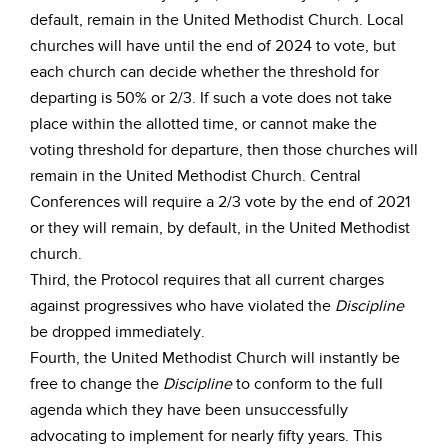
default, remain in the United Methodist Church. Local
churches will have until the end of 2024 to vote, but
each church can decide whether the threshold for
departing is 50% or 2/3. If such a vote does not take
place within the allotted time, or cannot make the
voting threshold for departure, then those churches will
remain in the United Methodist Church. Central
Conferences will require a 2/3 vote by the end of 2021
or they will remain, by default, in the United Methodist
church.
Third, the Protocol requires that all current charges
against progressives who have violated the
Discipline
be dropped immediately.
Fourth, the United Methodist Church will instantly be
free to change the
Discipline
to conform to the full
agenda which they have been unsuccessfully
advocating to implement for nearly fifty years. This