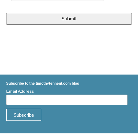
Subscribe to the timothytennent.com blog
Email Address