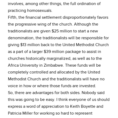
involves, among other things, the full ordination of
practicing homosexuals.
Fifth, the financial settlement disproportionately favors
the progressive wing of the church. Although the
traditionalists are given $25 million to start a new
denomination, the traditionalists will be responsible for
giving $13 million back to the United Methodist Church
as a part of a larger $39 million package to assist in
churches historically marginalized, as well as to the
Africa University in Zimbabwe. These funds will be
completely controlled and allocated by the United
Methodist Church and the traditionalists will have no
voice in how or where those funds are invested.
So, there are advantages for both sides. Nobody said
this was going to be easy. I think everyone of us should
express a word of appreciation to Keith Boyette and
Patricia Miller for working so hard to represent