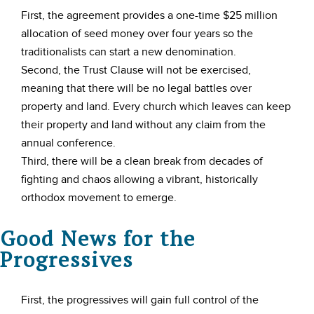
First, the agreement provides a one-time $25 million
allocation of seed money over four years so the
traditionalists can start a new denomination.
Second, the Trust Clause will not be exercised,
meaning that there will be no legal battles over
property and land. Every church which leaves can keep
their property and land without any claim from the
annual conference.
Third, there will be a clean break from decades of
fighting and chaos allowing a vibrant, historically
orthodox movement to emerge.
Good News for the
Progressives
First, the progressives will gain full control of the