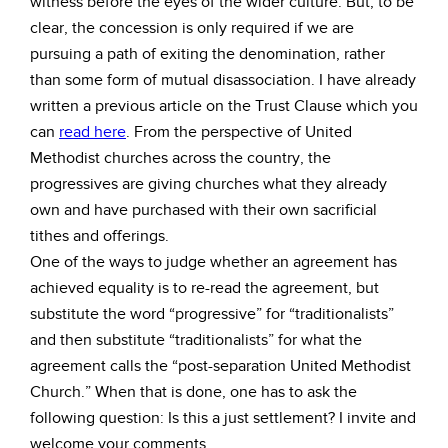
witness before the eyes of the wider culture. But, to be
clear, the concession is only required if we are
pursuing a path of exiting the denomination, rather
than some form of mutual disassociation. I have already
written a previous article on the Trust Clause which you
can
read here
. From the perspective of United
Methodist churches across the country, the
progressives are giving churches what they already
own and have purchased with their own sacrificial
tithes and offerings.
One of the ways to judge whether an agreement has
achieved equality is to re-read the agreement, but
substitute the word “progressive” for “traditionalists”
and then substitute “traditionalists” for what the
agreement calls the “post-separation United Methodist
Church.” When that is done, one has to ask the
following question: Is this a just settlement? I invite and
welcome your comments.