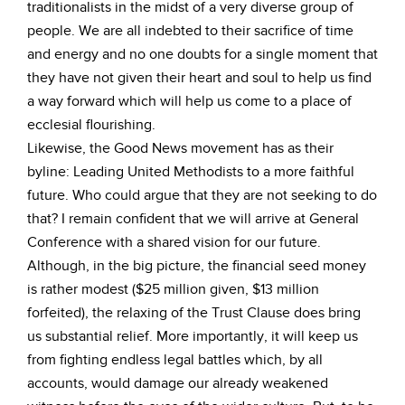
traditionalists in the midst of a very diverse group of
people. We are all indebted to their sacrifice of time
and energy and no one doubts for a single moment that
they have not given their heart and soul to help us find
a way forward which will help us come to a place of
ecclesial flourishing.
Likewise, the Good News movement has as their
byline: Leading United Methodists to a more faithful
future. Who could argue that they are not seeking to do
that? I remain confident that we will arrive at General
Conference with a shared vision for our future.
Although, in the big picture, the financial seed money
is rather modest ($25 million given, $13 million
forfeited), the relaxing of the Trust Clause does bring
us substantial relief. More importantly, it will keep us
from fighting endless legal battles which, by all
accounts, would damage our already weakened