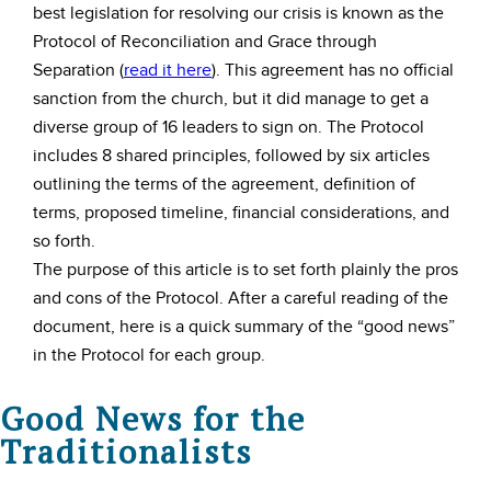
best legislation for resolving our crisis is known as the
Protocol of Reconciliation and Grace through
Separation (
read it here
). This agreement has no official
sanction from the church, but it did manage to get a
diverse group of 16 leaders to sign on. The Protocol
includes 8 shared principles, followed by six articles
outlining the terms of the agreement, definition of
terms, proposed timeline, financial considerations, and
so forth.
The purpose of this article is to set forth plainly the pros
and cons of the Protocol. After a careful reading of the
document, here is a quick summary of the “good news”
in the Protocol for each group.
Good News for the
Traditionalists