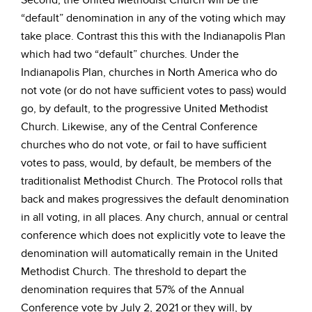
Second, the United Methodist Church will be the
“default” denomination in any of the voting which may
take place. Contrast this this with the Indianapolis Plan
which had two “default” churches. Under the
Indianapolis Plan, churches in North America who do
not vote (or do not have sufficient votes to pass) would
go, by default, to the progressive United Methodist
Church. Likewise, any of the Central Conference
churches who do not vote, or fail to have sufficient
votes to pass, would, by default, be members of the
traditionalist Methodist Church. The Protocol rolls that
back and makes progressives the default denomination
in all voting, in all places. Any church, annual or central
conference which does not explicitly vote to leave the
denomination will automatically remain in the United
Methodist Church. The threshold to depart the
denomination requires that 57% of the Annual
Conference vote by July 2, 2021 or they will, by