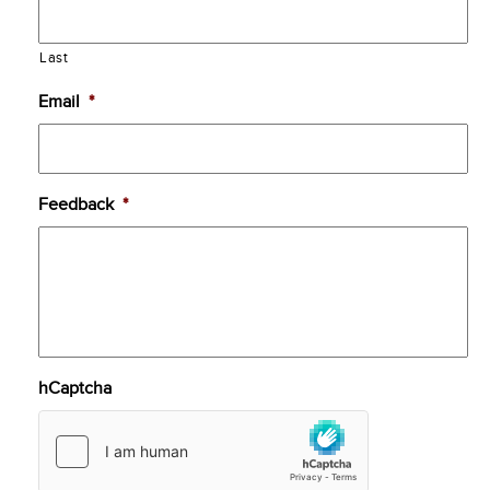
Last
Email
*
Feedback
*
hCaptcha