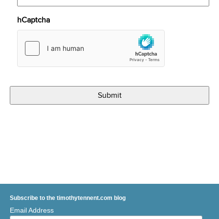
hCaptcha
Subscribe to the timothytennent.com blog
Email Address