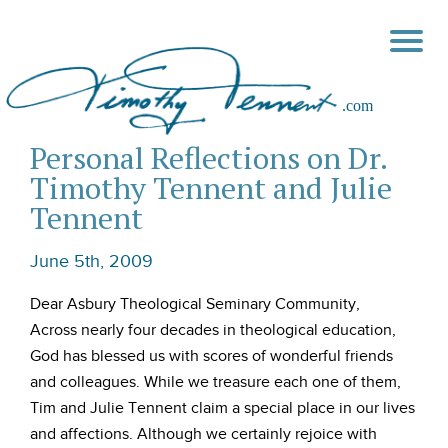
Personal Reflections on Dr.
Timothy Tennent and Julie
Tennent
June 5th, 2009
Dear Asbury Theological Seminary Community,
Across nearly four decades in theological education,
God has blessed us with scores of wonderful friends
and colleagues. While we treasure each one of them,
Tim and Julie Tennent claim a special place in our lives
and affections. Although we certainly rejoice with