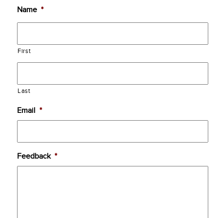
Name
*
First
Last
Email
*
Feedback
*