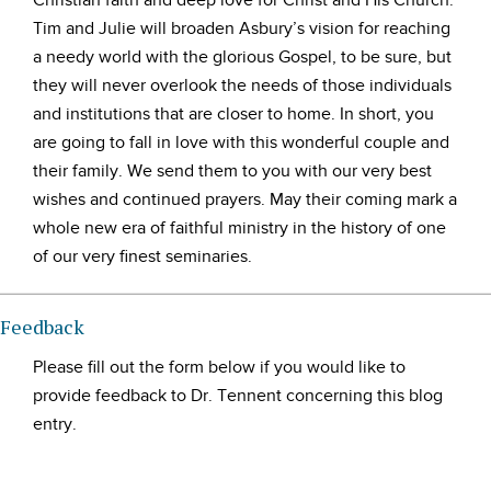
Christian faith and deep love for Christ and His Church.
Tim and Julie will broaden Asbury’s vision for reaching
a needy world with the glorious Gospel, to be sure, but
they will never overlook the needs of those individuals
and institutions that are closer to home. In short, you
are going to fall in love with this wonderful couple and
their family. We send them to you with our very best
wishes and continued prayers. May their coming mark a
whole new era of faithful ministry in the history of one
of our very finest seminaries.
Feedback
Please fill out the form below if you would like to
provide feedback to Dr. Tennent concerning this blog
entry.