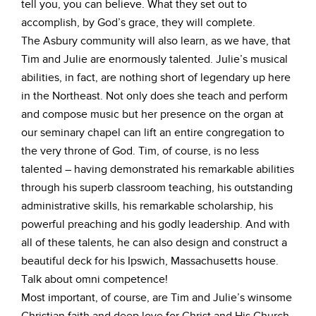
tell you, you can believe. What they set out to
accomplish, by God’s grace, they will complete.
The Asbury community will also learn, as we have, that
Tim and Julie are enormously talented. Julie’s musical
abilities, in fact, are nothing short of legendary up here
in the Northeast. Not only does she teach and perform
and compose music but her presence on the organ at
our seminary chapel can lift an entire congregation to
the very throne of God. Tim, of course, is no less
talented – having demonstrated his remarkable abilities
through his superb classroom teaching, his outstanding
administrative skills, his remarkable scholarship, his
powerful preaching and his godly leadership. And with
all of these talents, he can also design and construct a
beautiful deck for his Ipswich, Massachusetts house.
Talk about omni competence!
Most important, of course, are Tim and Julie’s winsome