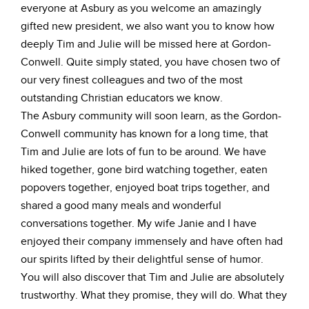
everyone at Asbury as you welcome an amazingly
gifted new president, we also want you to know how
deeply Tim and Julie will be missed here at Gordon-
Conwell. Quite simply stated, you have chosen two of
our very finest colleagues and two of the most
outstanding Christian educators we know.
The Asbury community will soon learn, as the Gordon-
Conwell community has known for a long time, that
Tim and Julie are lots of fun to be around. We have
hiked together, gone bird watching together, eaten
popovers together, enjoyed boat trips together, and
shared a good many meals and wonderful
conversations together. My wife Janie and I have
enjoyed their company immensely and have often had
our spirits lifted by their delightful sense of humor.
You will also discover that Tim and Julie are absolutely
trustworthy. What they promise, they will do. What they