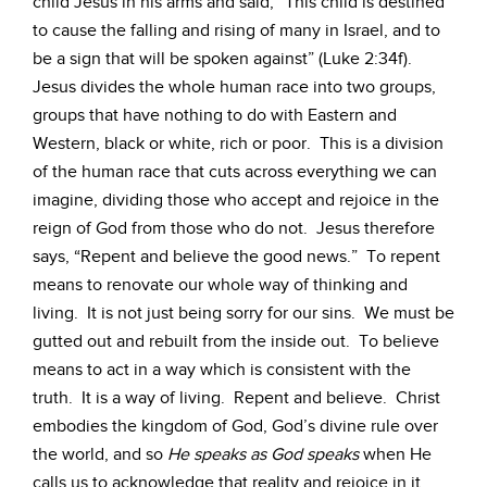
child Jesus in his arms and said, “This child is destined
to cause the falling and rising of many in Israel, and to
be a sign that will be spoken against” (Luke 2:34f).
Jesus divides the whole human race into two groups,
groups that have nothing to do with Eastern and
Western, black or white, rich or poor. This is a division
of the human race that cuts across everything we can
imagine, dividing those who accept and rejoice in the
reign of God from those who do not. Jesus therefore
says, “Repent and believe the good news.” To repent
means to renovate our whole way of thinking and
living. It is not just being sorry for our sins. We must be
gutted out and rebuilt from the inside out. To believe
means to act in a way which is consistent with the
truth. It is a way of living. Repent and believe. Christ
embodies the kingdom of God, God’s divine rule over
the world, and so
He speaks as God speaks
when He
calls us to acknowledge that reality and rejoice in it.