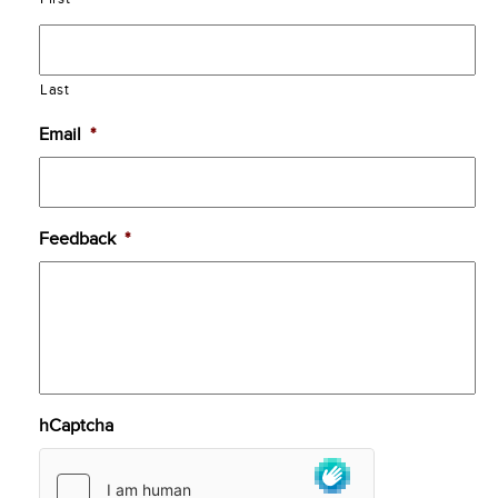
Last
Email
*
Feedback
*
hCaptcha