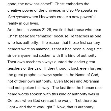
gone, the new has come!” Christ embodies the
creative power of the universe, and so
He speaks as
God speaks
when His words create a new powerful
reality in our lives.
And then, in verses 21-28, we find that those who hear
Christ speak are “amazed” because He teaches as one
who has authority. The reason that those first century
hearers were so amazed is that it had been a long time
since anyone had spoken with this kind of authority.
Their own teachers always quoted the earlier great
teachers of the Law. If they thought back even further,
the great prophets always spoke in the Name of God,
not of their own authority. Even Moses and Abraham
had not spoken this way. The last time the human race
heard words spoken with this kind of authority was in
Genesis when God created the world: “Let there be
light – and there was light.” Now, that is authority!