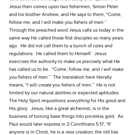
Jesus then comes upon two fishermen, Simon Peter
and his brother Andrew, and He says to them, “Come,
follow me, and I will make you fishers of men.”
Through the preached word Jesus calls us today in the
same way He called those first disciples so many years
ago. He did not call them to a bunch of rules and
regulations. He called them to Himself. Jesus
exercises the authority to make us precisely what He
has called us to be. “Come, follow me, and
I will make
you
fishers of men.” The translation here literally
means, “I will
create
you fishers of men.” He is not
limited by our natural abilities or expected aptitudes.
The Holy Spirit requisitions
everything
for His good and
His glory. Jesus, like a great alchemist, is in the
business of turning base things into priceless gold. As
Paul would later express in 2 Corinthians 5:17, “If
anyone is in Christ, he is a
new creation
; the old has