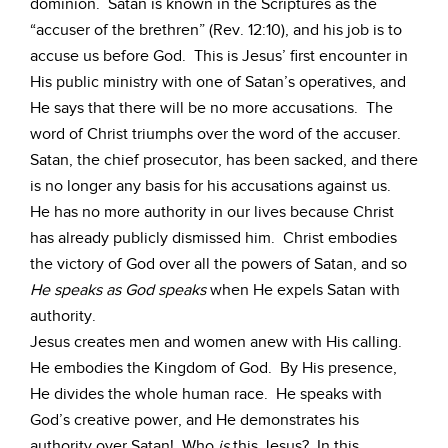
dominion. Satan is known in the Scriptures as the
“accuser of the brethren” (Rev. 12:10), and his job is to
accuse us before God. This is Jesus’ first encounter in
His public ministry with one of Satan’s operatives, and
He says that there will be no more accusations. The
word of Christ triumphs over the word of the accuser.
Satan, the chief prosecutor, has been sacked, and there
is no longer any basis for his accusations against us.
He has no more authority in our lives because Christ
has already publicly dismissed him. Christ embodies
the victory of God over all the powers of Satan, and so
He speaks as God speaks
when He expels Satan with
authority.
Jesus creates men and women anew with His calling.
He embodies the Kingdom of God. By His presence,
He divides the whole human race. He speaks with
God’s creative power, and He demonstrates his
authority over Satan! Who
is
this Jesus? In this