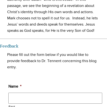
passage, we see the beginning of a revelation about
Christ’s identity through His own words and actions.
Mark chooses not to spell it out for us. Instead, he lets
Jesus’ words and deeds speak for themselves. Jesus
speaks as God speaks, for He is the very Son of God!
Feedback
Please fill out the form below if you would like to
provide feedback to Dr. Tennent concerning this blog
entry.
Name
*
First