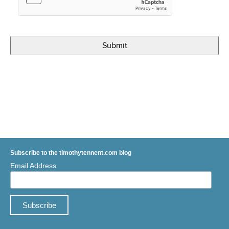
Subscribe to the timothytennent.com blog
Email Address