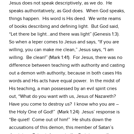
Jesus does not speak descriptively, as we do. He
speaks authoritatively, as God does. When God speaks,
things happen. His word is His deed. We write reams
of books describing and defining light. But God said,
“Let there be light…and there was light” (Genesis 1:3).
So when a leper comes to Jesus and says, “If you are
willing, you can make me clean,” Jesus says, “I am
willing. Be clean!” (Mark 1:41). For Jesus, there was no
difference between teaching with authority and casting
out a demon with authority, because in both cases His
words and His acts have equal power. In the midst of
His teaching, a man possessed by an evil spirit cries
out, “What do you want with us, Jesus of Nazareth?
Have you come to destroy us? I know who you are –
the Holy One of God!” (Mark 1:24) Jesus’ response is
“Be quiet! Come out of him!” He shuts down the
accusations of this demon, this member of Satan’s