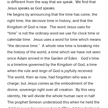
is different from the way that we speak. We find that
Jesus speaks as God speaks.
He begins by announcing that the time has come, the
right time, the decisive time in history, and that the
Kingdom of God is near. The word Jesus uses for
“time” is not the ordinary word we use for clock time or
calendar time. Jesus uses a word for time which means
“the decisive time.” A whole new time is breaking into
the history of the world, a time which we have not seen
since Adam sinned in the Garden of Eden. God’s time
is a timeline governed by the Kingdom of God, a time
when the rule and reign of God is joyfully received.
The world, then as now, had forgotten who was in
charge, but Jesus comes as the embodiment of the
divine, sovereign right over all creation. By this very
identity, He will divide the whole human race in half.
The prophet Simeon understood this when he held the