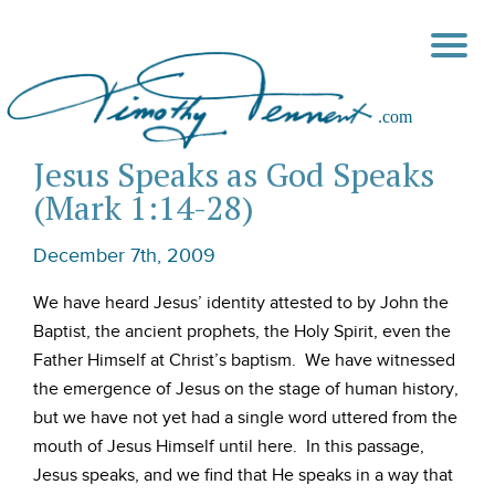
Jesus Speaks as God Speaks
(Mark 1:14-28)
December 7th, 2009
We have heard Jesus’ identity attested to by John the
Baptist, the ancient prophets, the Holy Spirit, even the
Father Himself at Christ’s baptism. We have witnessed
the emergence of Jesus on the stage of human history,
but we have not yet had a single word uttered from the
mouth of Jesus Himself until here. In this passage,
Jesus speaks, and we find that He speaks in a way that