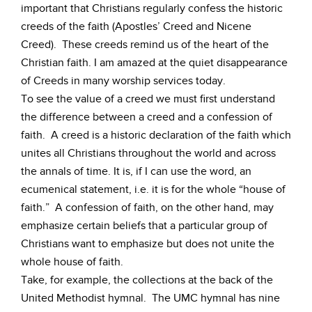
important that Christians regularly confess the historic
creeds of the faith (Apostles’ Creed and Nicene
Creed). These creeds remind us of the heart of the
Christian faith. I am amazed at the quiet disappearance
of Creeds in many worship services today.
To see the value of a creed we must first understand
the difference between a creed and a confession of
faith. A creed is a historic declaration of the faith which
unites all Christians throughout the world and across
the annals of time. It is, if I can use the word, an
ecumenical statement, i.e. it is for the whole “house of
faith.” A confession of faith, on the other hand, may
emphasize certain beliefs that a particular group of
Christians want to emphasize but does not unite the
whole house of faith.
Take, for example, the collections at the back of the
United Methodist hymnal. The UMC hymnal has nine