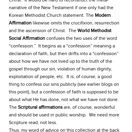
Christ. It would be hard to reconstruct the meta-
narrative of the New Testament if one only had the
Korean Methodist Church statement. The
Modern
Affirmation
likewise omits the crucifixion, resurrection
and the ascension of Christ. The
World Methodist
Social Affirmation
confuses the two uses of the word
“confession.” It begins as a “confession” meaning a
declaration of faith, but then drifts into a “confession”
about how we have not lived up to the truth of the
gospel through our sin, violation of human dignity,
exploitation of people, etc. It is, of course, a good
thing to confess our sins publicly (see earlier blogs on
this point), but a confession of faith is supposed to be
about what He has done, not what we have not done.
The
Scriptural affirmations
are, of course, wonderful
and should be used in public worship. We need more
Scripture read, not less.
Thus, my word of advice on this collection at the back