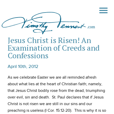
Jesus Christ is Risen! An
Examination of Creeds and
Confessions
April 10th, 2012
As we celebrate Easter we are all reminded afresh
about what lies at the heart of Christian faith; namely,
that Jesus Christ bodily rose from the dead, triumphing
over evil, sin and death. St. Paul declares that if Jesus
Christ is not risen we are still in our sins and our
preaching is useless (I Cor. 15:12-20). This is why it is so