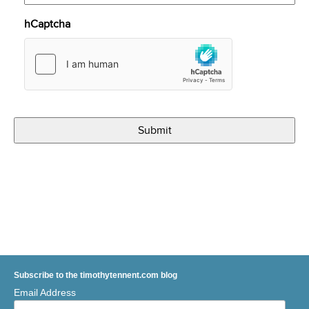
hCaptcha
Subscribe to the timothytennent.com blog
Email Address