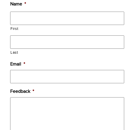
Name
*
First
Last
Email
*
Feedback
*