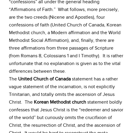
“confessions” all under the general heading
“Affirmations of Faith.” What follows, more precisely,
are the two creeds (Nicene and Apostles), four
confessions of faith (United Church of Canada, Korean
Methodist church, a Modern affirmation and the World
Methodist Social Affirmation), and, finally, there are
three affirmations from three passages of Scripture
(from Romans 8, Colossians 1 and I Timothy). It is rather
unfortunate that no explanation is given as to the vital
differences between these.
The
United Church of Canada
statement has a rather
vague statement of the incarnation, is not explicitly
Trinitarian, and totally omits the ascension of Jesus
Christ. The
Korean Methodist church
statement boldly
confesses that Jesus Christ is the “redeemer and savior
of the world” but curiously omits the crucifixion of
Christ, the resurrection of Christ, and the ascension of