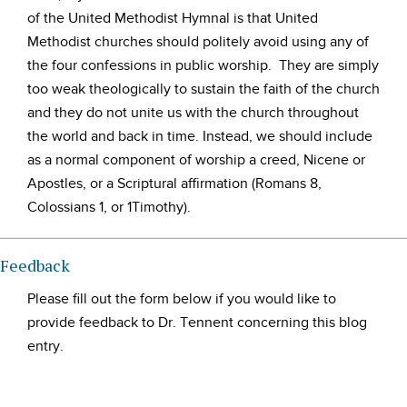
of the United Methodist Hymnal is that United
Methodist churches should politely avoid using any of
the four confessions in public worship. They are simply
too weak theologically to sustain the faith of the church
and they do not unite us with the church throughout
the world and back in time. Instead, we should include
as a normal component of worship a creed, Nicene or
Apostles, or a Scriptural affirmation (Romans 8,
Colossians 1, or 1Timothy).
Feedback
Please fill out the form below if you would like to
provide feedback to Dr. Tennent concerning this blog
entry.