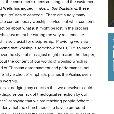
that the consumer’s needs are king, and the customer
vid Wells has argued in
God in the Wasteland
, these
ospel refuses to concede. There are surely many
arate contemporary worship service, but what concerns
lection about what just might be lost in the process.
hip just might be cutting the very relational tie
is so crucial for discipleship. Providing worship
orcing that worship is somehow “for us,” i.e. to meet
ver the style of music just might obscure the deeper,
bout the content of our words of worship which is
ld of Christian entertainment and performance, not
he “style choice” emphasis pushes the Psalms even
an worship.
ters at dodging any criticism that we ourselves could
disguise our lack of theological reflection by our
nce” or saying that we are reaching people “where
 deny that the church needs to have a profound