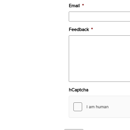
Email
*
Feedback
*
hCaptcha