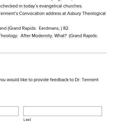
checked in today’s evangelical churches.
. Tennent’s Convocation address at Asbury Theological
land (Grand Rapids: Eerdmans, ) 82.
heology: After Modernity, What? (Grand Rapids:
f you would like to provide feedback to Dr. Tennent
Last