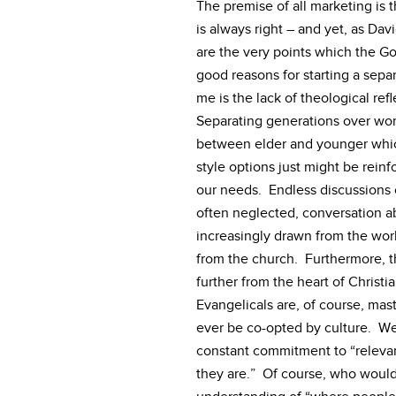
The premise of all marketing is 
is always right – and yet, as Da
are the very points which the G
good reasons for starting a sep
me is the lack of theological ref
Separating generations over wors
between elder and younger which 
style options just might be reinf
our needs. Endless discussions o
often neglected, conversation a
increasingly drawn from the wor
from the church. Furthermore, t
further from the heart of Christi
Evangelicals are, of course, mas
ever be co-opted by culture. We 
constant commitment to “releva
they are.” Of course, who would