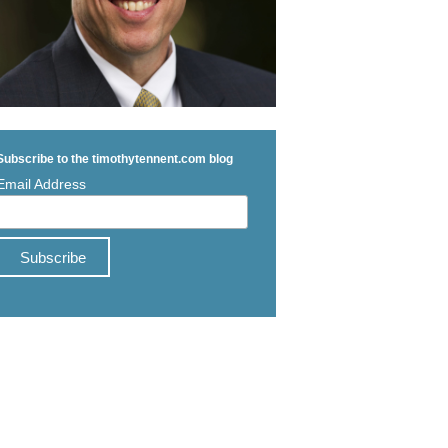
Subscribe to the timothytennent.com blog
Email Address