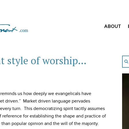
ABOUT
at style of worship…
s reminds us how deeply we evangelicals have
t driven.” Market driven language pervades
very turn. This democratizing spirit tacitly assumes
f reference for establishing the shape and practice of
 than popular opinion and the will of the majority.