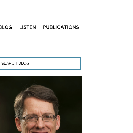
BLOG
LISTEN
PUBLICATIONS