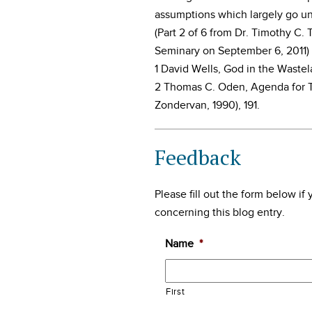
assumptions which largely go un
(Part 2 of 6 from Dr. Timothy C
Seminary on September 6, 2011)
1 David Wells, God in the Waste
2 Thomas C. Oden, Agenda for T
Zondervan, 1990), 191.
Feedback
Please fill out the form below i
concerning this blog entry.
Name
*
First