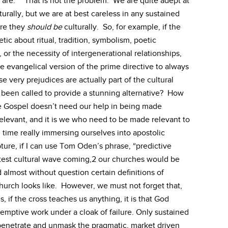
are.” That is not the problem. We are quite adept at
turally, but we are at best careless in any sustained
ere they
should be
culturally. So, for example, if the
ic about ritual, tradition, symbolism, poetic
, or the necessity of intergenerational relationships,
he evangelical version of the prime directive to always
se very prejudices are actually part of the cultural
 been called to provide a stunning alternative? How
he Gospel doesn’t need our help in being made
elevant, and it is we who need to be made relevant to
time really immersing ourselves into apostolic
ture, if I can use Tom Oden’s phrase, “predictive
atest cultural wave coming,2 our churches would be
 almost without question certain definitions of
hurch looks like. However, we must not forget that,
es, if the cross teaches us anything, it is that God
emptive work under a cloak of failure. Only sustained
o penetrate and unmask the pragmatic, market driven