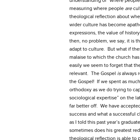
understanding of “where people 
measuring where people
are
cul
theological reflection about wh
wider culture has become apathet
expressions, the value of history
then, no problem, we say, it is t
adapt to culture. But what if the
malaise to which the church has
easily we seem to forget that t
relevant. The Gospel
is
always r
the Gospel! If we spent as much 
orthodoxy as we do trying to cap
sociological expertise” on the l
far better off. We have accepted
success and what a successful c
as I told this past year’s graduat
sometimes does his greatest red
theological reflection is able t