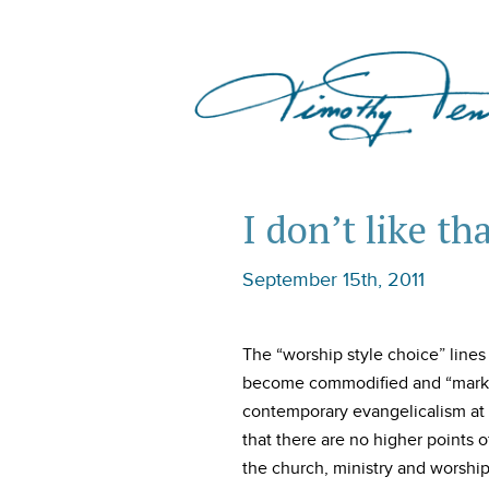
I don’t like th
September 15th, 2011
The “worship style choice” line
become commodified and “marke
contemporary evangelicalism at e
that there are no higher points o
the church, ministry and worship