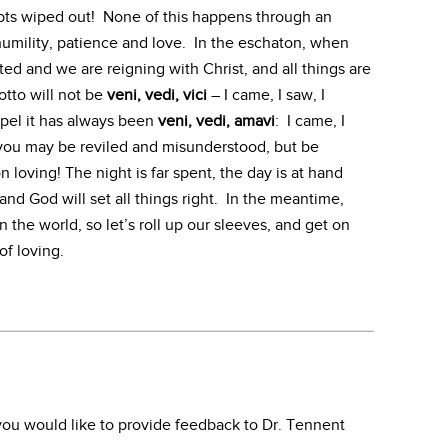
ebts wiped out! None of this happens through an
humility, patience and love. In the eschaton, when
d and we are reigning with Christ, and all things are
otto will not be
veni, vedi, vici
– I came, I saw, I
pel it has always been
veni, vedi, amavi
: I came, I
 you may be reviled and misunderstood, but be
n loving! The night is far spent, the day is at hand
and God will set all things right. In the meantime,
n the world, so let’s roll up our sleeves, and get on
of loving.
f you would like to provide feedback to Dr. Tennent