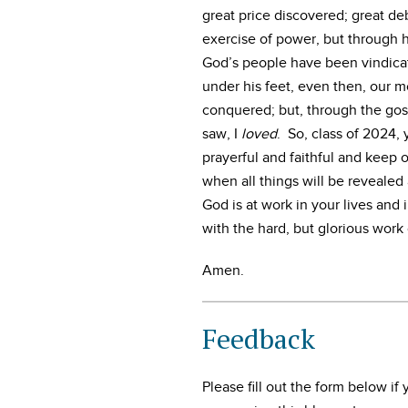
great price discovered; great d
exercise of power, but through 
God’s people have been vindicate
under his feet, even then, our m
conquered; but, through the gos
saw, I
loved
. So, class of 2024,
prayerful and faithful and keep o
when all things will be revealed 
God is at work in your lives and i
with the hard, but glorious work 
Amen.
Feedback
Please fill out the form below i