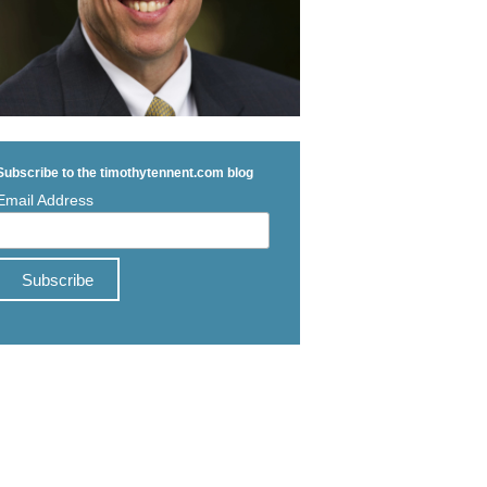
Subscribe to the timothytennent.com blog
Email Address