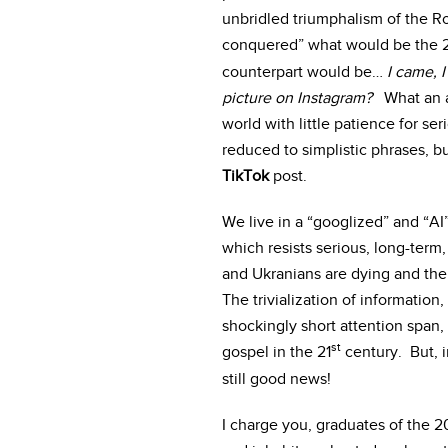
unbridled triumphalism of the Ro
conquered” what would be the 
counterpart would be…
I came, I
picture on Instagram?
What an ap
world with little patience for s
reduced to simplistic phrases, b
TikTok
post.
We live in a “googlized” and “AI
which resists serious, long-term,
and Ukranians are dying and the 
The trivialization of information
shockingly short attention span, 
st
gospel in the 21
century. But, i
still good news!
I charge you, graduates of the 2