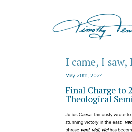
I came, I saw, 
May 20th, 2024
Final Charge to 
Theological Sem
Julius Caesar famously wrote to
stunning victory in the east:
ven
phrase
veni
,
vidi
,
vici
has become