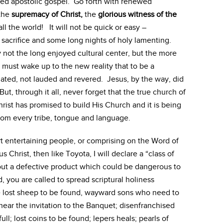
oted apostolic gospel. Go forth with renewed
 the
supremacy of Christ,
the
glorious witness of the
l the world! It will not be quick or easy –
ke sacrifice and some long nights of holy lamenting.
not the long enjoyed cultural center, but the more
must wake up to the new reality that to be a
hated, not lauded and revered. Jesus, by the way, did
But, through it all, never forget that the true church of
hrist has promised to build His Church and it is being
m every tribe, tongue and language.
rt entertaining people, or comprising on the Word of
 Christ, then like Toyota, I will declare a “class of
 out a defective product which could be dangerous to
, you are called to spread scriptural holiness
e lost sheep to be found, wayward sons who need to
ar the invitation to the Banquet; disenfranchised
ll; lost coins to be found; lepers heals; pearls of