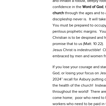
and inhabit a robust, deeply ro
confidence in the
Word of God
,
church
through the ages and to al
discipleship never is. It will ta
You must be prepared to occupy 
perilous prophetic margins. You 
Christian is to be despised and 
promise that to us (Matt. 10:22). 
Jesus Christ is indestructible! C
embraced by men and women fro
If you lose your courage and sta
God, or losing your focus on Jesus
2024” recall for Asbury putting
the health of the church! Instead
throughout the world! There ar
come home; poor who need to he
workers who need to be paid in fu