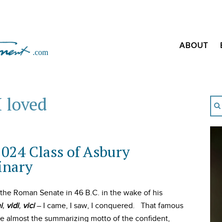
ABOUT
I loved
2024 Class of Asbury
inary
 the Roman Senate in 46 B.C. in the wake of his
i
,
vidi
,
vici
– I came, I saw, I conquered. That famous
 almost the summarizing motto of the confident,