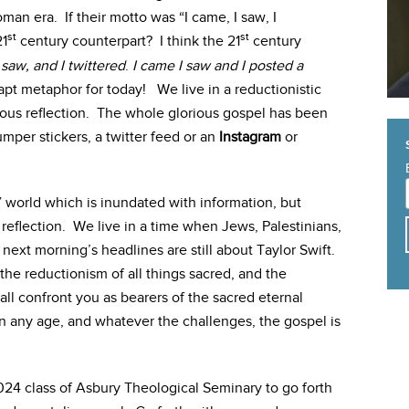
man era. If their motto was “I came, I saw, I
st
st
21
century counterpart? I think the 21
century
 saw, and I twittered
.
I came I saw and I posted a
t metaphor for today! We live in a reductionistic
erious reflection. The whole glorious gospel has been
umper stickers, a twitter feed or an
Instagram
or
” world which is inundated with information, but
 reflection. We live in a time when Jews, Palestinians,
next morning’s headlines are still about Taylor Swift.
, the reductionism of all things sacred, and the
all confront you as bearers of the sacred eternal
n any age, and whatever the challenges, the gospel is
024 class of Asbury Theological Seminary to go forth