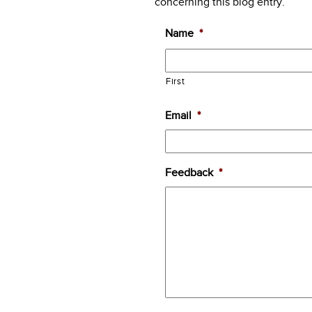
concerning this blog entry.
Name
*
First
Email
*
Feedback
*