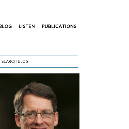
BLOG
LISTEN
PUBLICATIONS