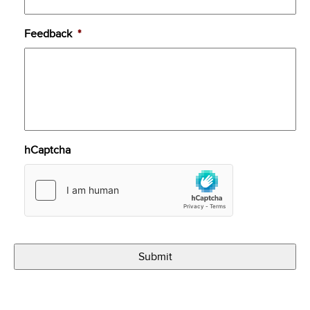
Feedback
*
hCaptcha