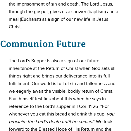
the imprisonment of sin and death. The Lord Jesus,
through the gospel, gives us a shower (baptism) and a
meal (Eucharist) as a sign of our new life in Jesus
Christ.
Communion Future
The Lord’s Supper is also a sign of our future
inheritance at the Return of Christ when God sets all
things right and brings our deliverance into its full
fulfillment. Our world is full of sin and fallenness and
we eagerly await the visible, bodily return of Christ.
Paul himself testifies about this when he says in
reference to the Lord’s supper in I Cor. 11:26 “For
whenever you eat this bread and drink this cup,
you
proclaim the Lord’s death until he comes.
” We look
forward to the Blessed Hope of His Return and the