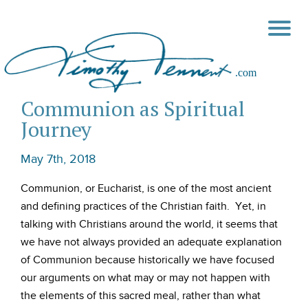
Communion as Spiritual
Journey
May 7th, 2018
Communion, or Eucharist, is one of the most ancient
and defining practices of the Christian faith. Yet, in
talking with Christians around the world, it seems that
we have not always provided an adequate explanation
of Communion because historically we have focused
our arguments on what may or may not happen with
the elements of this sacred meal, rather than what