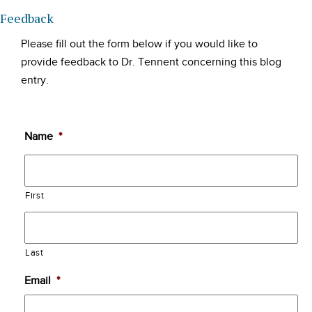
Feedback
Please fill out the form below if you would like to
provide feedback to Dr. Tennent concerning this blog
entry.
Name
*
First
Last
Email
*