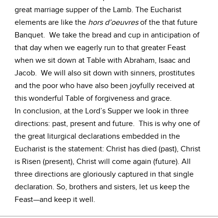
great marriage supper of the Lamb. The Eucharist
elements are like the
hors d’oeuvres
of the that future
Banquet. We take the bread and cup in anticipation of
that day when we eagerly run to that greater Feast
when we sit down at Table with Abraham, Isaac and
Jacob. We will also sit down with sinners, prostitutes
and the poor who have also been joyfully received at
this wonderful Table of forgiveness and grace.
In conclusion, at the Lord’s Supper we look in three
directions: past, present and future. This is why one of
the great liturgical declarations embedded in the
Eucharist is the statement: Christ has died (past), Christ
is Risen (present), Christ will come again (future). All
three directions are gloriously captured in that single
declaration. So, brothers and sisters, let us keep the
Feast—and keep it well.