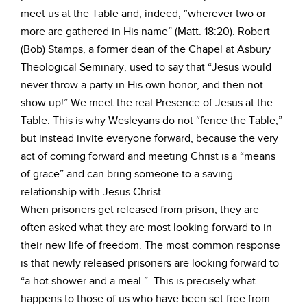
meet us at the Table and, indeed, “wherever two or
more are gathered in His name” (Matt. 18:20). Robert
(Bob) Stamps, a former dean of the Chapel at Asbury
Theological Seminary, used to say that “Jesus would
never throw a party in His own honor, and then not
show up!” We meet the real Presence of Jesus at the
Table. This is why Wesleyans do not “fence the Table,”
but instead invite everyone forward, because the very
act of coming forward and meeting Christ is a “means
of grace” and can bring someone to a saving
relationship with Jesus Christ.
When prisoners get released from prison, they are
often asked what they are most looking forward to in
their new life of freedom. The most common response
is that newly released prisoners are looking forward to
“a hot shower and a meal.” This is precisely what
happens to those of us who have been set free from