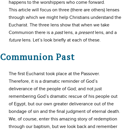
happens to the worshippers who come forward.
This article will focus on three (there are others) lenses
through which we might help Christians understand the
Eucharist. The three lens show that when we take
Communion there is a
past
lens, a
present
lens, and a
future
lens. Let’s look briefly at each of these.
Communion Past
The first Eucharist took place at the Passover.
Therefore, it is a dramatic reminder of God’s
deliverance of the people of God; and not just
remembering God’s dramatic rescue of his people out
of Egypt, but our own greater deliverance out of the
bondage of sin and the final judgment of eternal death.
We, of course, enter this amazing story of redemption
through our baptism, but we look back and remember