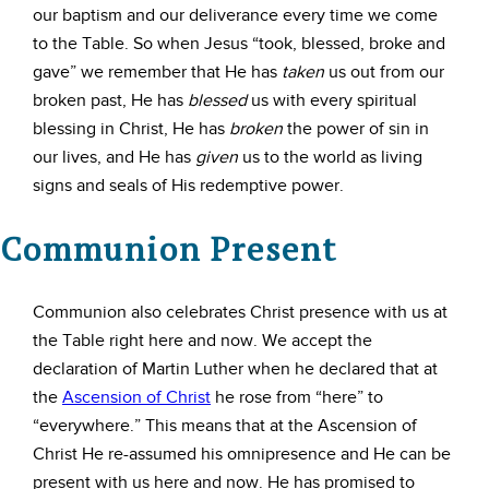
our baptism and our deliverance every time we come
to the Table. So when Jesus “took, blessed, broke and
gave” we remember that He has
taken
us out from our
broken past, He has
blessed
us with every spiritual
blessing in Christ, He has
broken
the power of sin in
our lives, and He has
given
us to the world as living
signs and seals of His redemptive power.
Communion Present
Communion also celebrates Christ presence with us at
the Table right here and now. We accept the
declaration of Martin Luther when he declared that at
the
Ascension of Christ
he rose from “here” to
“everywhere.” This means that at the Ascension of
Christ He re-assumed his omnipresence and He can be
present with us here and now. He has promised to