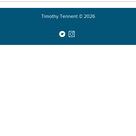
Timothy Tennent © 2026