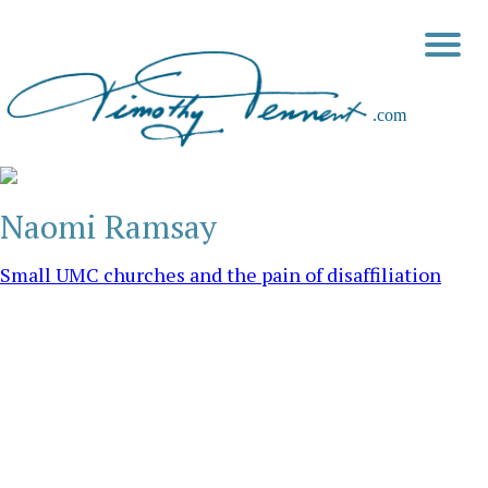
Naomi Ramsay
Small UMC churches and the pain of disaffiliation
My heart swells with joy as I reflect on the wonderful
opportunity given to me to pastor several small United
Methodist churches in the earliest days of my ministry. I was a
true Methodist “circuit rider” with four churches on my “charge.”
I would start early on Sunday morning and preach at 8:00 to a
[…]