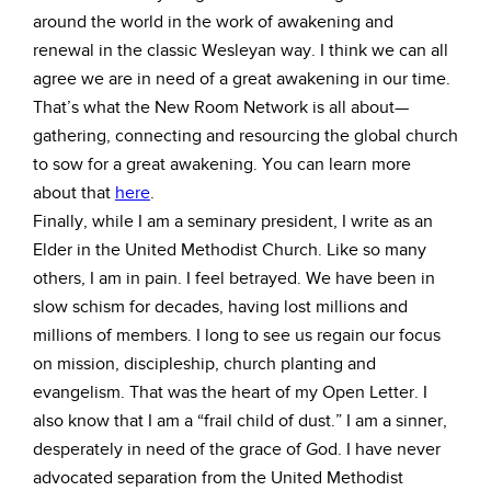
around the world in the work of awakening and
renewal in the classic Wesleyan way. I think we can all
agree we are in need of a great awakening in our time.
That’s what the New Room Network is all about—
gathering, connecting and resourcing the global church
to sow for a great awakening. You can learn more
about that
here
.
Finally, while I am a seminary president, I write as an
Elder in the United Methodist Church. Like so many
others, I am in pain. I feel betrayed. We have been in
slow schism for decades, having lost millions and
millions of members. I long to see us regain our focus
on mission, discipleship, church planting and
evangelism. That was the heart of my Open Letter. I
also know that I am a “frail child of dust.” I am a sinner,
desperately in need of the grace of God. I have never
advocated separation from the United Methodist