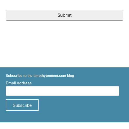
Subscribe to the timothytennent.com blog
Email Address