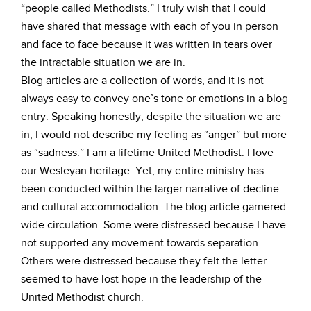
“people called Methodists.” I truly wish that I could
have shared that message with each of you in person
and face to face because it was written in tears over
the intractable situation we are in.
Blog articles are a collection of words, and it is not
always easy to convey one’s tone or emotions in a blog
entry. Speaking honestly, despite the situation we are
in, I would not describe my feeling as “anger” but more
as “sadness.” I am a lifetime United Methodist. I love
our Wesleyan heritage. Yet, my entire ministry has
been conducted within the larger narrative of decline
and cultural accommodation. The blog article garnered
wide circulation. Some were distressed because I have
not supported any movement towards separation.
Others were distressed because they felt the letter
seemed to have lost hope in the leadership of the
United Methodist church.