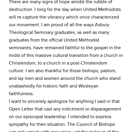
There are many signs of hope amidst the rubble of
destruction. I long for the day when United Methodists
will re-capture the vibrancy which once characterized
our movement. I am proud of all the ways Asbury
Theological Seminary graduates, as well as many
graduates from the official United Methodist
seminaries, have remained faithful to the gospel in the
midst of this massive cultural transition from a church in
Christendom, to a church in a post-Christendom
culture. I am also thankful for those bishops, pastors,
and lay men and women around the church who stand
unabashedly for historic faith and Wesleyan
faithfulness.
I want to sincerely apologize for anything I said in that
Open Letter that cast any indictment or disparagement
on our episcopal leadership. I intended to express
sympathy for their situation. The Council of Bishops