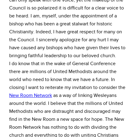
can only speak with one voice, yet the makeup of the
Council is so polarized it is difficult for a clear voice to
be heard. I am, myself, under the appointment of a
bishop who has been a great stalwart for historic
Christianity. Indeed, I have great respect for many on
the Council. I sincerely apologize for any hurt I may
have caused any bishops who have given their lives to
bringing faithful leadership to our beloved church.
I do know that in the wake of General Conference
there are millions of United Methodists around the
world who need to know that we have a future. In
closing I want to reiterate my invitation to consider the
New Room Network
as a way of linking Wesleyans
around the world. I believe that the millions of United
Methodists who are distraught and discouraged may
find in the New Room a new space for hope. The New
Room Network has nothing to do with dividing the
church and everything to do with uniting Christians