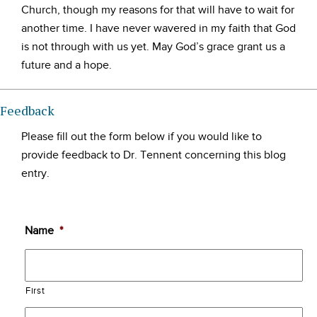
Church, though my reasons for that will have to wait for
another time. I have never wavered in my faith that God
is not through with us yet. May God’s grace grant us a
future and a hope.
Feedback
Please fill out the form below if you would like to
provide feedback to Dr. Tennent concerning this blog
entry.
Name
*
First