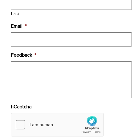
Last
Email
*
Feedback
*
hCaptcha