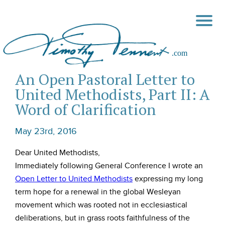
An Open Pastoral Letter to
United Methodists, Part II: A
Word of Clarification
May 23rd, 2016
Dear United Methodists,
Immediately following General Conference I wrote an
Open Letter to United Methodists
expressing my long
term hope for a renewal in the global Wesleyan
movement which was rooted not in ecclesiastical
deliberations, but in grass roots faithfulness of the