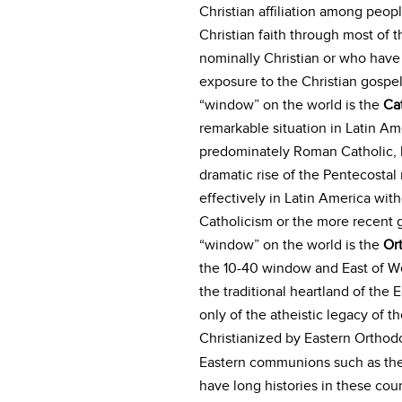
Christian affiliation among peop
Christian faith through most of 
nominally Christian or who have 
exposure to the Christian gospel
“window” on the world is the
Ca
remarkable situation in Latin Am
predominately Roman Catholic, b
dramatic rise of the Pentecost
effectively in Latin America with
Catholicism or the more recent g
“window” on the world is the
Or
the 10-40 window and East of We
the traditional heartland of t
only of the atheistic legacy of 
Christianized by Eastern Orthodo
Eastern communions such as the
have long histories in these cou