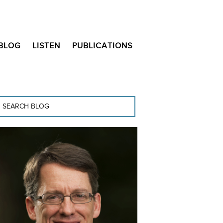
BLOG
LISTEN
PUBLICATIONS