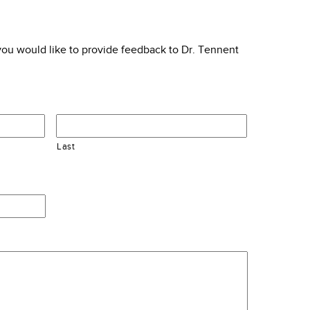
f you would like to provide feedback to Dr. Tennent
Last