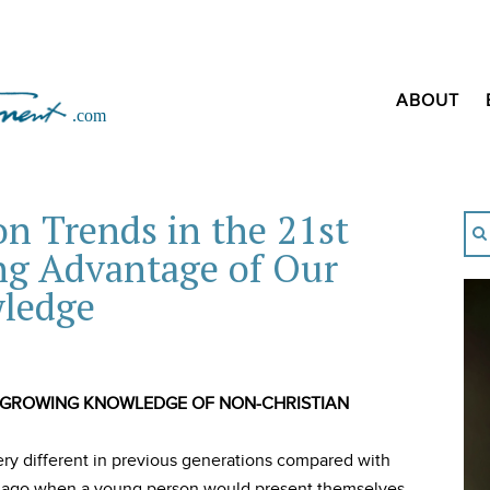
ABOUT
n Trends in the 21st
ng Advantage of Our
ledge
 GROWING KNOWLEDGE OF NON-CHRISTIAN
ery different in previous generations compared with
rs ago when a young person would present themselves