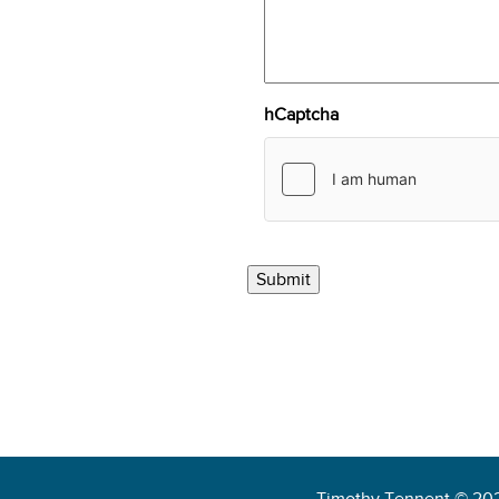
hCaptcha
Timothy Tennent © 20