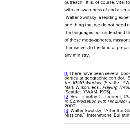
outreach. It is, of course, vital 
with an awareness of and a sensi
Walter Swatsky, a leading expert 
one thing that we do not need n
the languages nor understand th
of these mega-spheres, mission
themselves to the kind of prepar
any ministry.
[1]
There have been several books
particular geographic corridor. 
the 10/40 Window
, (Seattle: Y
Mark Wilson, eds.,
Praying Thro
(Seattle: YWAM, 1995).
[2]
See, Timothy C. Tennent,
Chr
in Conversation with Hinduism,
2002).
[3]
Walter Swatsky, “After the Gl
Missions,” International Bulletin