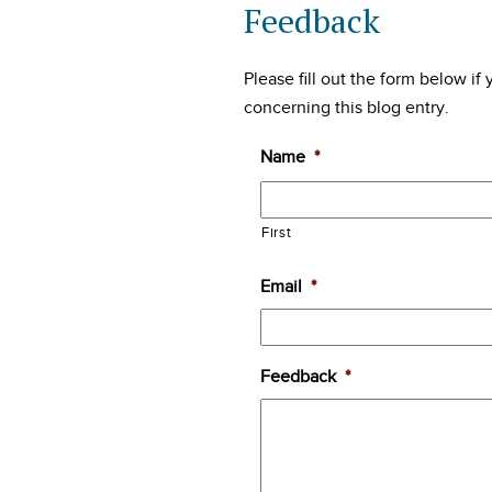
Feedback
Please fill out the form below i
concerning this blog entry.
Name
*
First
Email
*
Feedback
*