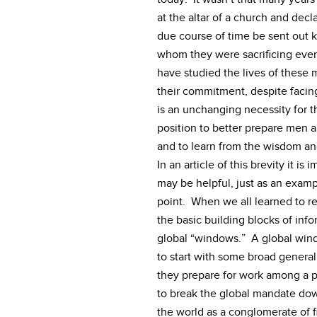
at the altar of a church and decl
due course of time be sent out k
whom they were sacrificing every
have studied the lives of these
their commitment, despite faci
is an unchanging necessity for t
position to better prepare men 
and to learn from the wisdom an
In an article of this brevity it i
may be helpful, just as an examp
point. When we all learned to r
the basic building blocks of info
global “windows.” A global windo
to start with some broad general
they prepare for work among a pa
to break the global mandate dow
the world as a conglomerate of 