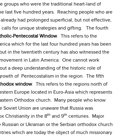
le groups who were the traditional heart-land of
the last five hundred years. Reaching people who are
already had prolonged superficial, but not effective,
 calls for unique strategies and gifting. The fourth
tholic-Pentecostal Window
. This refers to the
erica which for the last four hundred years has been
ut in the twentieth century has also witnessed the
al movement in Latin America. One cannot work
out a deep understanding of the historic role of
rowth of Pentecostalism in the region. The fifth
thodox window
. This refers to the regions north of
stern Europe located in Euro-Asia which represents
he Eastern Orthodox church. Many people who know
the Soviet Union are unaware that Russia was
th
th
x Christianity in the 8
and 9
centuries. Major
 Russian or Ukranian or the Serbian orthodox church
ntries which are today the object of much missionary