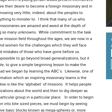
are their desire to become a foreign missionary and in
nowing very little, indeed, about the peoples to
thing to minister to. I think that many of us who
 missionaries are amazed and awed at the depth of
ng so many unknowns. While commitment to the task
he mission field throughout the ages, we are now in a
and women for the challenges which they will face
d mistakes of those who have gone before us.
s impossible to go beyond broad generalizations, but it
le, to give a simple beginning lesson to make the
ead we began by learning the ABC’s. Likewise, one of
rmation which an inspiring missionary learns is the
w is like the ‘alphabet’ of missions. It helps people
izations about the world and then to dig deeper as
rticular group in a particular place. In order to begin
n into bite sized pieces, we must begin by seeing
five basic blocks known as mega-spheres or, more