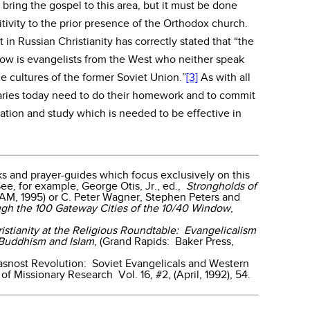
to bring the gospel to this area, but it must be done
tivity to the prior presence of the Orthodox church.
in Russian Christianity has correctly stated that “the
ow is evangelists from the West who neither speak
e cultures of the former Soviet Union.”
[3]
As with all
aries today need to do their homework and to commit
ation and study which is needed to be effective in
 and prayer-guides which focus exclusively on this
See, for example, George Otis, Jr., ed.,
Strongholds of
WAM, 1995) or C. Peter Wagner, Stephen Peters and
ugh the 100 Gateway Cities of the 10/40 Window
,
istianity at the Religious Roundtable: Evangelicalism
 Buddhism and Islam
, (Grand Rapids: Baker Press,
asnost Revolution: Soviet Evangelicals and Western
 of Missionary Research Vol. 16, #2, (April, 1992), 54.