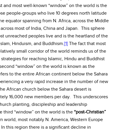
rst and most well-known “window” on the world is the
hose people-groups who live 10 degrees north latitude
the equator spanning from N. Africa, across the Middle
y across most of India, China and Japan. This sphere
st unreached peoples live and is the heartland of the
f Islam, Hinduism, and Buddhism.
[1]
The fact that most
latively small corridor of the world reminds us of the
strategies for reaching Islamic, Hindu and Buddhist
second “window” on the world is known as the
efers to the entire African continent below the Sahara
periencing a very rapid increase in the number of new
e African church below the Sahara desert is
mately 16,000 new members per day. This underscores
hurch planting, discipleship and leadership
 third “window” on the world is the
“post-Christian”
rn world, most notably N. America, Western Europe
n this region there is a significant decline in