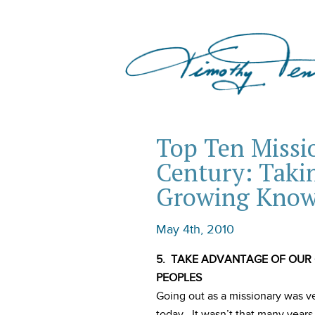
Top Ten Missio
Century: Taki
Growing Know
May 4th, 2010
5. TAKE ADVANTAGE OF OUR
PEOPLES
Going out as a missionary was v
today. It wasn’t that many yea