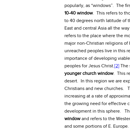
popularly, as “windows”. The fi
10-40 window
. This refers to t
to 40 degrees north latitude of 
East and central Asia all the wa
refers to the place where the mo
major non-Christian religions o
unreached peoples live in this re
importance of developing viable 
peoples for Jesus Christ.
[2]
The 
younger church window
. This r
desert. In this region we are ex
Christians and new churches. Th
increasing at a rate of approxi
the growing need for effective c
development in this sphere. The
window
and refers to the Weste
and some portions of E. Europe. I