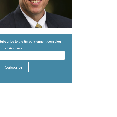
Subscribe to the timothytennent.com blog
Email Address