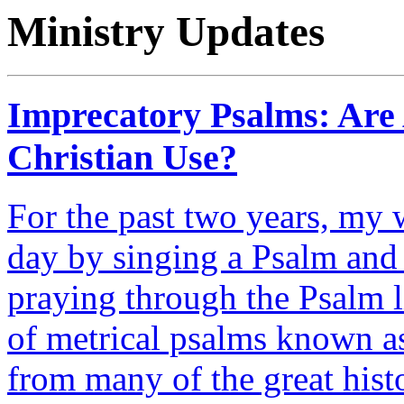
Ministry Updates
Imprecatory Psalms: Are A
Christian Use?
For the past two years, my w
day by singing a Psalm and 
praying through the Psalm l
of metrical psalms known as
from many of the great hist