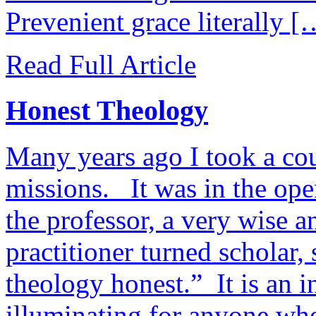
Prevenient grace literally [
Read Full Article
Honest Theology
Many years ago I took a cou
missions. It was in the open
the professor, a very wise 
practitioner turned scholar,
theology honest.” It is an in
illuminating for anyone who