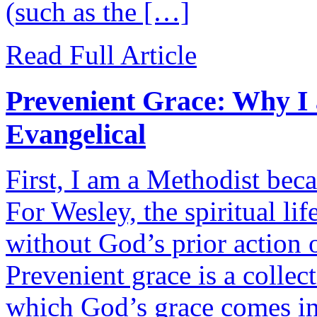
(such as the […]
Read Full Article
Prevenient Grace: Why I
Evangelical
First, I am a Methodist beca
For Wesley, the spiritual li
without God’s prior action o
Prevenient grace is a collect
which God’s grace comes int