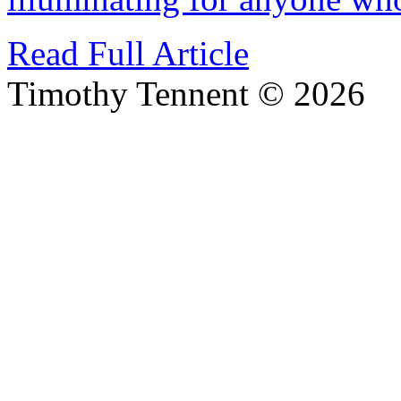
Read Full Article
Timothy Tennent © 2026