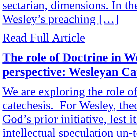
sectarian, dimensions. In th
Wesley’s preaching […]
Read Full Article
The role of Doctrine in W
perspective: Wesleyan Cat
We are exploring the role o
catechesis. For Wesley, theo
God’s prior initiative, lest 
intellectual speculation un-