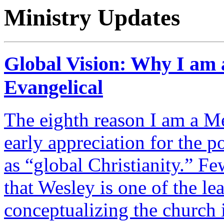
Ministry Updates
Global Vision: Why I am 
Evangelical
The eighth reason I am a Me
early appreciation for the 
as “global Christianity.” F
that Wesley is one of the le
conceptualizing the church in