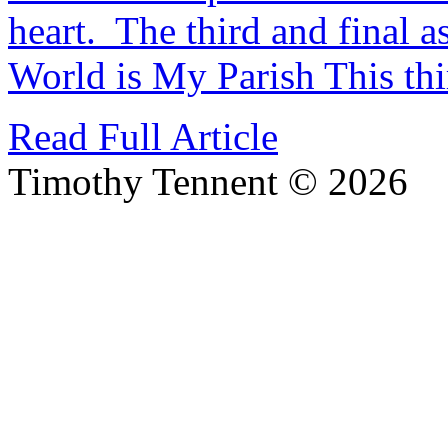
heart. The third and final as
World is My Parish This th
Read Full Article
Timothy Tennent © 2026