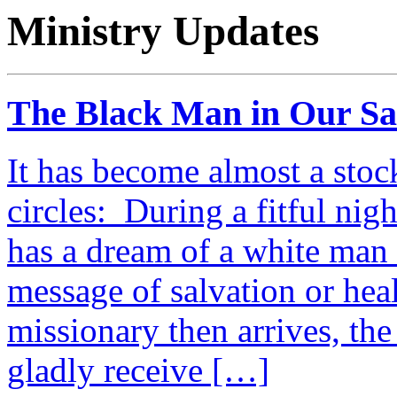
Ministry Updates
The Black Man in Our S
It has become almost a stoc
circles: During a fitful nig
has a dream of a white man 
message of salvation or hea
missionary then arrives, the
gladly receive […]