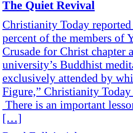
The Quiet Revival
Christianity Today reported 
percent of the members of 
Crusade for Christ chapter 
university’s Buddhist medit
exclusively attended by whi
Figure,” Christianity Today
There is an important lesson 
[…]