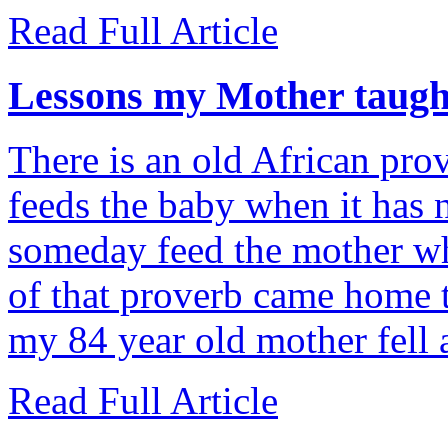
Read Full Article
Lessons my Mother taug
There is an old African pro
feeds the baby when it has n
someday feed the mother wh
of that proverb came home 
my 84 year old mother fell 
Read Full Article