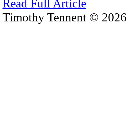
Read Full Article
Timothy Tennent © 2026