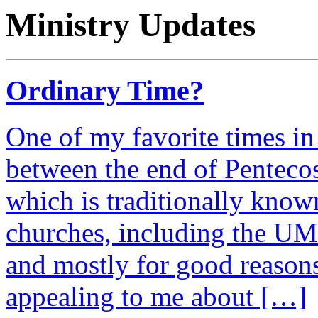
Ministry Updates
Ordinary Time?
One of my favorite times in 
between the end of Penteco
which is traditionally kno
churches, including the UMC
and mostly for good reason
appealing to me about […]