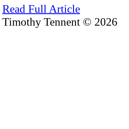
Read Full Article
Timothy Tennent © 2026