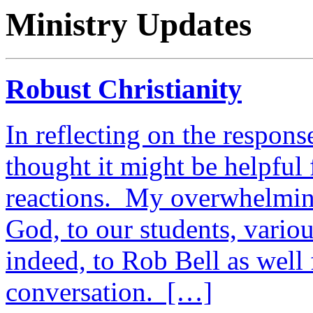
Ministry Updates
Robust Christianity
In reflecting on the respons
thought it might be helpful
reactions. My overwhelming
God, to our students, vario
indeed, to Rob Bell as well 
conversation. […]