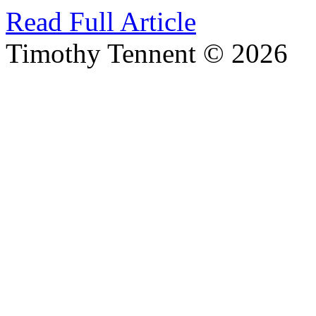
Read Full Article
Timothy Tennent © 2026