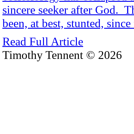
sincere seeker after God. T
been, at best, stunted, sinc
Read Full Article
Timothy Tennent © 2026