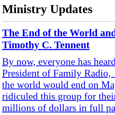
Ministry Updates
The End of the World and
Timothy C. Tennent
By now, everyone has heard
President of Family Radio, 
the world would end on Ma
ridiculed this group for the
millions of dollars in full