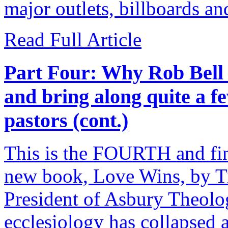
major outlets, billboards a
Read Full Article
Part Four: Why Rob Bell
and bring along quite a 
pastors (cont.)
This is the FOURTH and fina
new book, Love Wins, by T
President of Asbury Theolo
ecclesiology has collapsed a