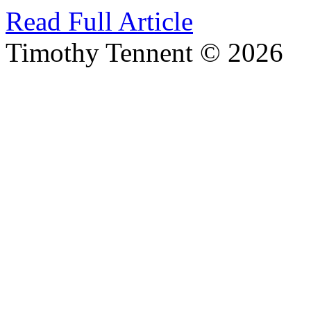
Read Full Article
Timothy Tennent © 2026