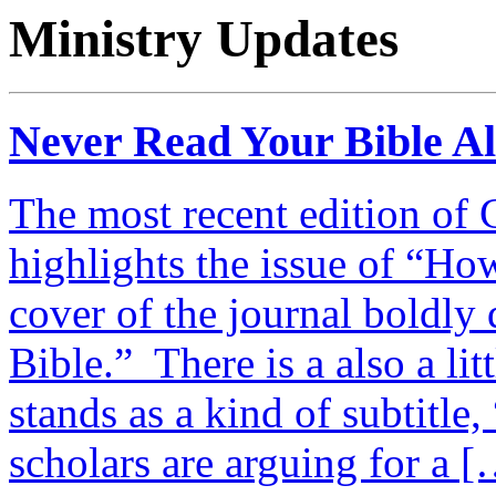
Ministry Updates
Never Read Your Bible A
The most recent edition of 
highlights the issue of “Ho
cover of the journal boldly
Bible.” There is a also a lit
stands as a kind of subtitle
scholars are arguing for a 